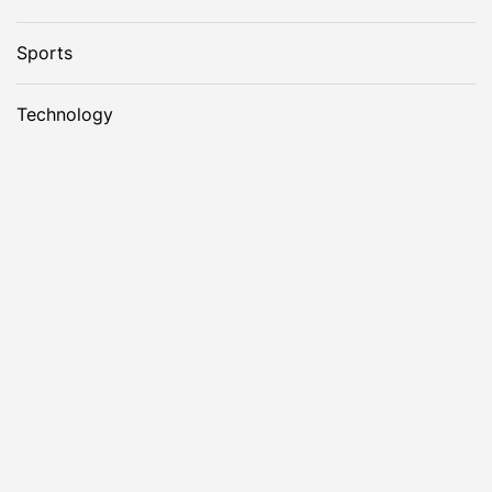
Sports
Technology