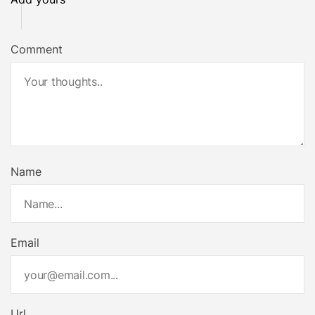
Comment
Name
Email
Url