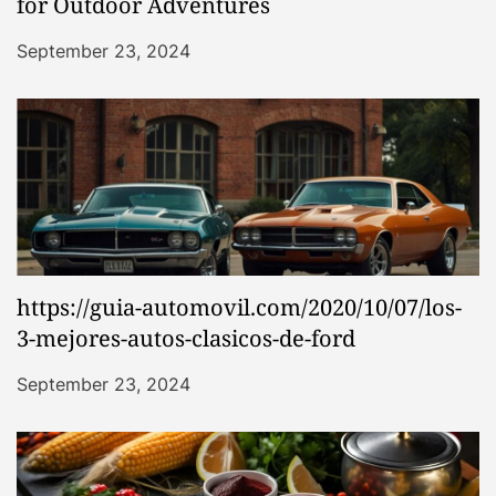
for Outdoor Adventures
September 23, 2024
https://guia-automovil.com/2020/10/07/los-
3-mejores-autos-clasicos-de-ford
September 23, 2024