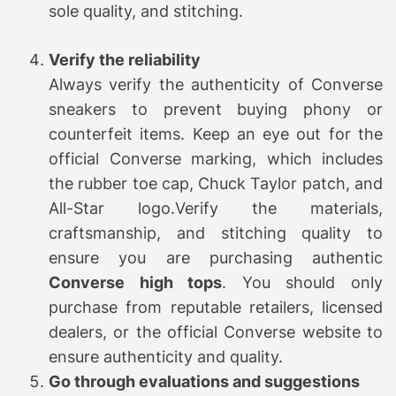
sole quality, and stitching.
Verify the reliability
Always verify the authenticity of Converse
sneakers to prevent buying phony or
counterfeit items. Keep an eye out for the
official Converse marking, which includes
the rubber toe cap, Chuck Taylor patch, and
All-Star logo.Verify the materials,
craftsmanship, and stitching quality to
ensure you are purchasing authentic
Converse high tops
. You should only
purchase from reputable retailers, licensed
dealers, or the official Converse website to
ensure authenticity and quality.
Go through evaluations and suggestions