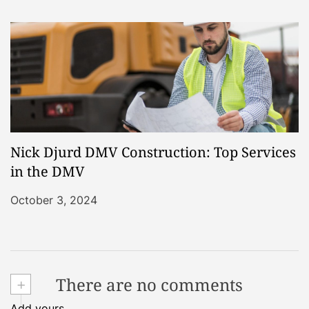
Nick Djurd DMV Construction: Top Services
in the DMV
October 3, 2024
+
There are no comments
Add yours