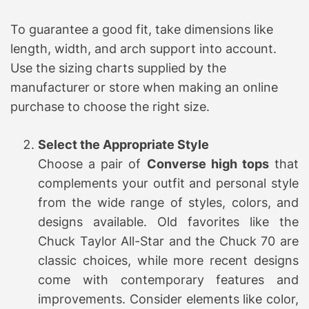
To guarantee a good fit, take dimensions like
length, width, and arch support into account.
Use the sizing charts supplied by the
manufacturer or store when making an online
purchase to choose the right size.
Select the Appropriate Style
Choose a pair of
Converse high tops
that
complements your outfit and personal style
from the wide range of styles, colors, and
designs available. Old favorites like the
Chuck Taylor All-Star and the Chuck 70 are
classic choices, while more recent designs
come with contemporary features and
improvements. Consider elements like color,