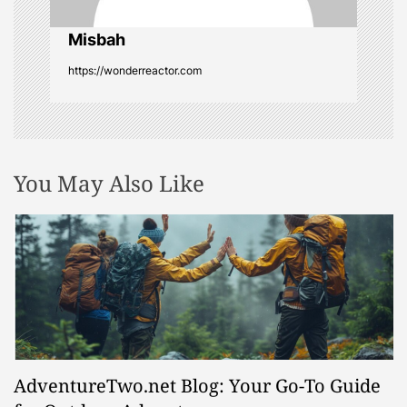
i
o
Misbah
https://wonderreactor.com
n
You May Also Like
AdventureTwo.net Blog: Your Go-To Guide