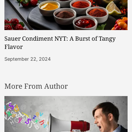
Sauer Condiment NYT: A Burst of Tangy
Flavor
September 22, 2024
More From Author