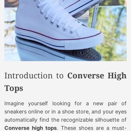
Introduction to
Converse High
Tops
Imagine yourself looking for a new pair of
sneakers online or in a shoe store, and your eyes
automatically find the recognizable silhouette of
Converse high tops
. These shoes are a must-