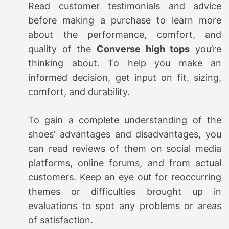
Read customer testimonials and advice
before making a purchase to learn more
about the performance, comfort, and
quality of the
Converse high tops
you’re
thinking about. To help you make an
informed decision, get input on fit, sizing,
comfort, and durability.
To gain a complete understanding of the
shoes’ advantages and disadvantages, you
can read reviews of them on social media
platforms, online forums, and from actual
customers. Keep an eye out for reoccurring
themes or difficulties brought up in
evaluations to spot any problems or areas
of satisfaction.