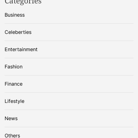
Categories
Business
Celeberties
Entertainment
Fashion
Finance
Lifestyle
News
Others