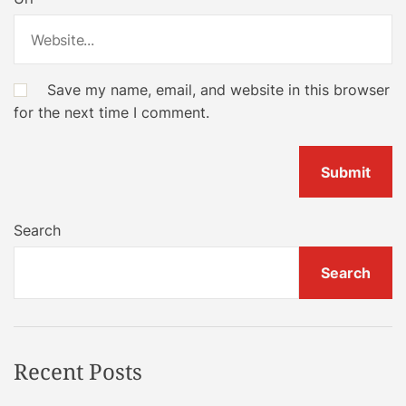
Save my name, email, and website in this browser
for the next time I comment.
Search
Search
Recent Posts