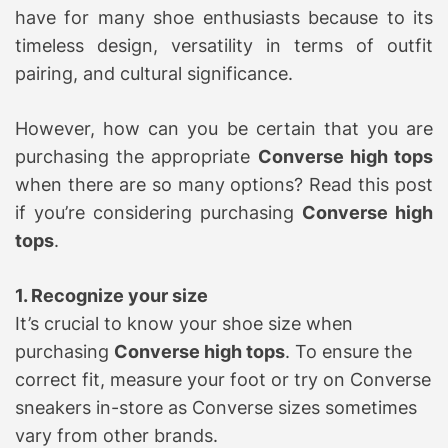
have for many shoe enthusiasts because to its
timeless design, versatility in terms of outfit
pairing, and cultural significance.
However, how can you be certain that you are
purchasing the appropriate
Converse high tops
when there are so many options? Read this post
if you’re considering purchasing
Converse high
tops
.
1. Recognize your size
It’s crucial to know your shoe size when
purchasing
Converse high tops
. To ensure the
correct fit, measure your foot or try on Converse
sneakers in-store as Converse sizes sometimes
vary from other brands.