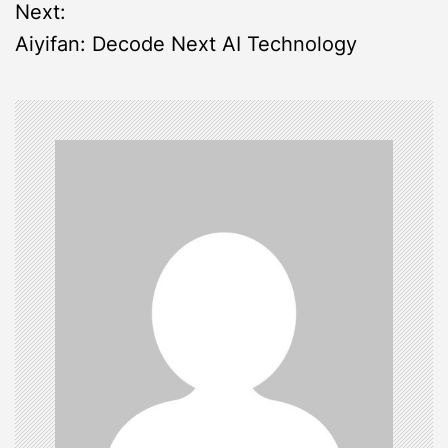
s
Next:
Aiyifan: Decode Next AI Technology
t
n
a
v
i
g
a
t