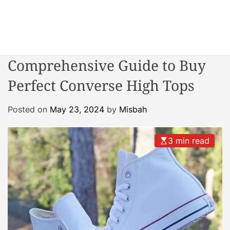
S
k
i
W
p
o
t
Comprehensive Guide to Buy
n
o
d
Perfect Converse High Tops
c
e
o
r
n
Posted on
May 23, 2024
by
Misbah
R
t
e
e
a
3 min read
n
c
t
t
o
r