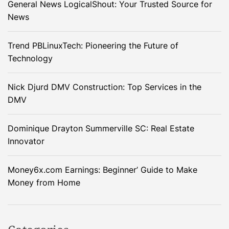
General News LogicalShout: Your Trusted Source for
News
Trend PBLinuxTech: Pioneering the Future of
Technology
Nick Djurd DMV Construction: Top Services in the
DMV
Dominique Drayton Summerville SC: Real Estate
Innovator
Money6x.com Earnings: Beginner’ Guide to Make
Money from Home