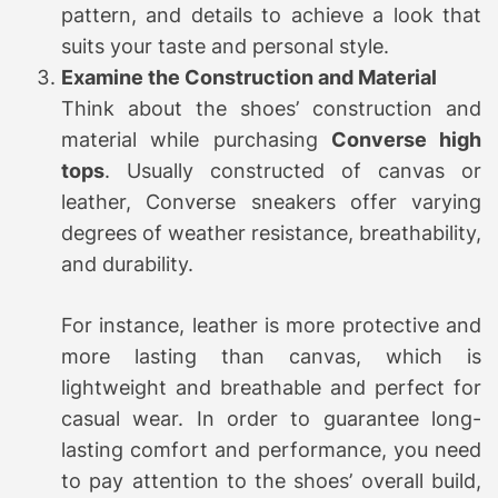
pattern, and details to achieve a look that
suits your taste and personal style.
Examine the Construction and Material
Think about the shoes’ construction and
material while purchasing
Converse high
tops
. Usually constructed of canvas or
leather, Converse sneakers offer varying
degrees of weather resistance, breathability,
and durability.
For instance, leather is more protective and
more lasting than canvas, which is
lightweight and breathable and perfect for
casual wear. In order to guarantee long-
lasting comfort and performance, you need
to pay attention to the shoes’ overall build,