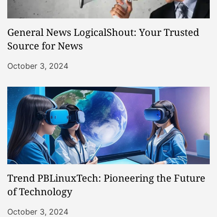
General News LogicalShout: Your Trusted
Source for News
October 3, 2024
Trend PBLinuxTech: Pioneering the Future
of Technology
October 3, 2024