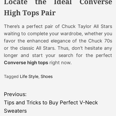
Locate the Ideal Converse
High Tops Pair
There’s a perfect pair of Chuck Taylor All Stars
waiting to complete your wardrobe, whether you
favor the enhanced elegance of the Chuck 70s
or the classic All Stars. Thus, don’t hesitate any
longer and start your search for the perfect
Converse high tops
right now.
Tagged
Life Style
,
Shoes
P
Previous:
Tips and Tricks to Buy Perfect V-Neck
o
Sweaters