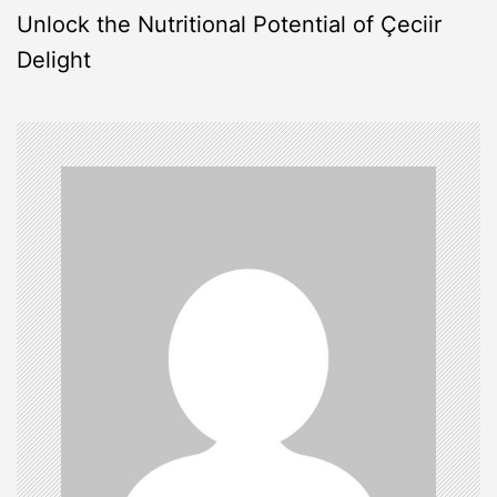
s
Unlock the Nutritional Potential of Çeciir
Delight
t
n
a
v
i
g
a
t