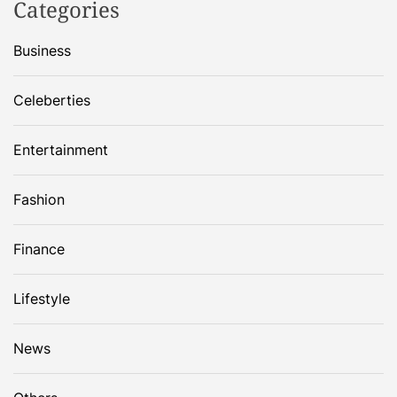
Categories
Business
Celeberties
Entertainment
Fashion
Finance
Lifestyle
News