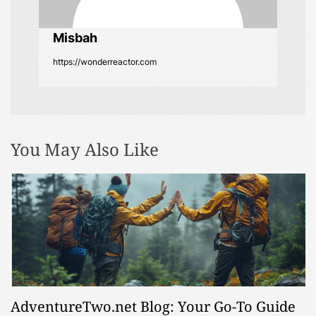
i
o
Misbah
https://wonderreactor.com
n
You May Also Like
AdventureTwo.net Blog: Your Go-To Guide