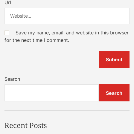
Url
Save my name, email, and website in this browser
for the next time I comment.
Search
Search
Recent Posts