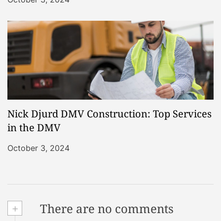
Nick Djurd DMV Construction: Top Services
in the DMV
October 3, 2024
+
There are no comments