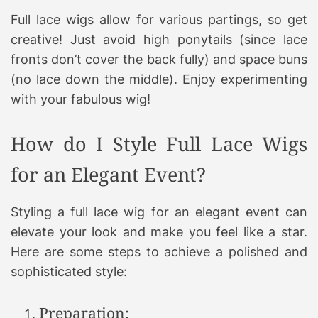
Full lace wigs allow for various partings, so get
creative! Just avoid high ponytails (since lace
fronts don’t cover the back fully) and space buns
(no lace down the middle). Enjoy experimenting
with your fabulous wig!
How do I Style Full Lace Wigs
for an Elegant Event?
Styling a full lace wig for an elegant event can
elevate your look and make you feel like a star.
Here are some steps to achieve a polished and
sophisticated style:
Preparation: