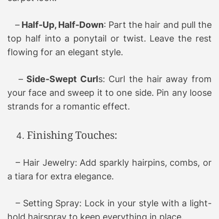
–
Half-Up, Half-Down
: Part the hair and pull the
top half into a ponytail or twist. Leave the rest
flowing for an elegant style.
–
Side-Swept Curl
s: Curl the hair away from
your face and sweep it to one side. Pin any loose
strands for a romantic effect.
Finishing Touches:
– Hair Jewelry: Add sparkly hairpins, combs, or
a tiara for extra elegance.
– Setting Spray: Lock in your style with a light-
hold hairspray to keep everything in place.