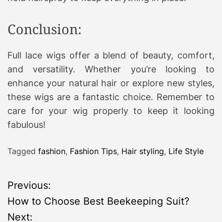
Conclusion:
Full lace wigs offer a blend of beauty, comfort,
and versatility. Whether you’re looking to
enhance your natural hair or explore new styles,
these wigs are a fantastic choice. Remember to
care for your wig properly to keep it looking
fabulous!
Tagged
fashion
,
Fashion Tips
,
Hair styling
,
Life Style
P
Previous:
How to Choose Best Beekeeping Suit?
o
Next: