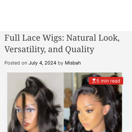
S
k
i
W
p
o
t
Full Lace Wigs: Natural Look,
n
o
d
Versatility, and Quality
c
e
o
r
n
Posted on
July 4, 2024
by
Misbah
R
t
e
e
a
5 min read
n
c
t
t
o
r