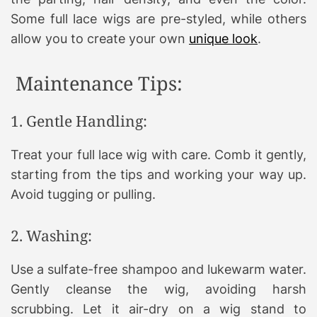
Some full lace wigs are pre-styled, while others
allow you to create your own
unique look
.
Maintenance Tips:
1. Gentle Handling:
Treat your full lace wig with care. Comb it gently,
starting from the tips and working your way up.
Avoid tugging or pulling.
2. Washing:
Use a sulfate-free shampoo and lukewarm water.
Gently cleanse the wig, avoiding harsh
scrubbing. Let it air-dry on a wig stand to