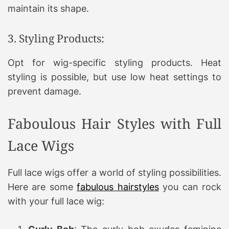
maintain its shape.
3. Styling Products:
Opt for wig-specific styling products. Heat
styling is possible, but use low heat settings to
prevent damage.
Faboulous Hair Styles with Full
Lace Wigs
Full lace wigs offer a world of styling possibilities.
Here are some
fabulous hairstyles
you can rock
with your full lace wig: