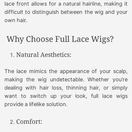
lace front allows for a natural hairline, making it
difficult to distinguish between the wig and your
own hair.
Why Choose Full Lace Wigs?
Natural Aesthetics:
The lace mimics the appearance of your scalp,
making the wig undetectable. Whether you’re
dealing with hair loss, thinning hair, or simply
want to switch up your look, full lace wigs
provide a lifelike solution.
Comfort: