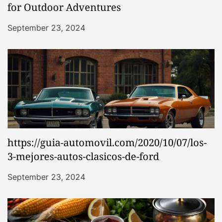
for Outdoor Adventures
September 23, 2024
https://guia-automovil.com/2020/10/07/los-
3-mejores-autos-clasicos-de-ford
September 23, 2024