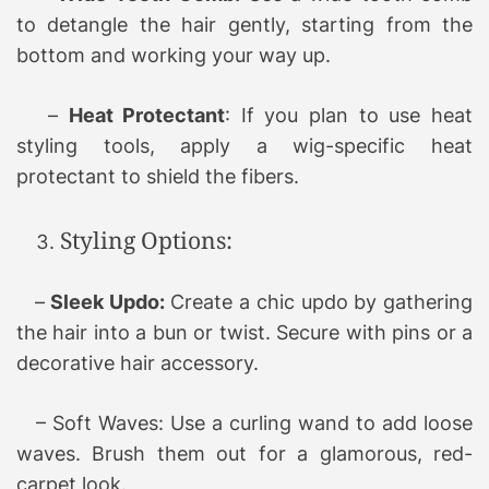
to detangle the hair gently, starting from the
bottom and working your way up.
–
Heat Protectant
: If you plan to use heat
styling tools, apply a wig-specific heat
protectant to shield the fibers.
Styling Options:
–
Sleek Updo:
Create a chic updo by gathering
the hair into a bun or twist. Secure with pins or a
decorative hair accessory.
– Soft Waves: Use a curling wand to add loose
waves. Brush them out for a glamorous, red-
carpet look.