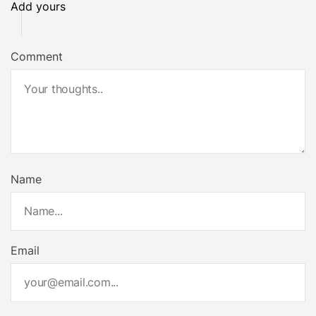
Add yours
Comment
Name
Email