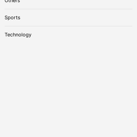
Others
Sports
Technology