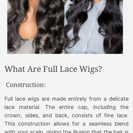
What Are Full Lace Wigs?
Construction:
Full lace wigs are made entirely from a delicate
lace material. The entire cap, including the
crown, sides, and back, consists of fine lace.
This construction allows for a seamless blend
with your scalp, giving the illusion that the hair is