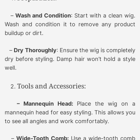
–
Wash and Condition
: Start with a clean wig.
Wash and condition it to remove any product
buildup or dirt.
–
Dry Thoroughly
: Ensure the wig is completely
dry before styling. Damp hair won’t hold a style
well.
Tools and Accessories:
– Mannequin Head:
Place the wig on a
mannequin head for easy styling. This allows you
to see all angles and work comfortably.
–
Wide-Tooth Comb:
Use a wide-tooth comb