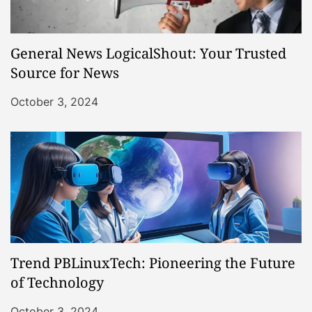
General News LogicalShout: Your Trusted
Source for News
October 3, 2024
Trend PBLinuxTech: Pioneering the Future
of Technology
October 3, 2024