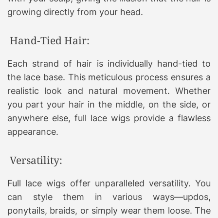
growing directly from your head.
Hand-Tied Hair:
Each strand of hair is individually hand-tied to
the lace base. This meticulous process ensures a
realistic look and natural movement. Whether
you part your hair in the middle, on the side, or
anywhere else, full lace wigs provide a flawless
appearance.
Versatility:
Full lace wigs offer unparalleled versatility. You
can style them in various ways—updos,
ponytails, braids, or simply wear them loose. The