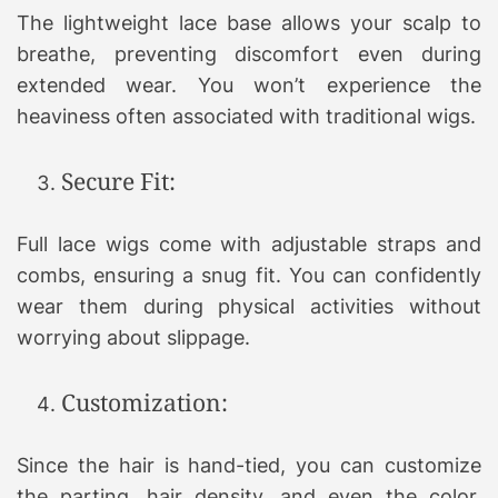
The lightweight lace base allows your scalp to
breathe, preventing discomfort even during
extended wear. You won’t experience the
heaviness often associated with traditional wigs.
Secure Fit:
Full lace wigs come with adjustable straps and
combs, ensuring a snug fit. You can confidently
wear them during physical activities without
worrying about slippage.
Customization:
Since the hair is hand-tied, you can customize
the parting, hair density, and even the color.