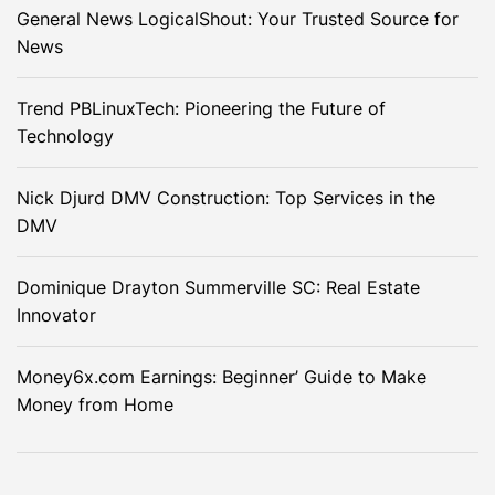
General News LogicalShout: Your Trusted Source for
News
Trend PBLinuxTech: Pioneering the Future of
Technology
Nick Djurd DMV Construction: Top Services in the
DMV
Dominique Drayton Summerville SC: Real Estate
Innovator
Money6x.com Earnings: Beginner’ Guide to Make
Money from Home