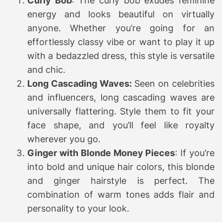
Curly Bob
: The curly bob exudes feminine
energy and looks beautiful on virtually
anyone. Whether you’re going for an
effortlessly classy vibe or want to play it up
with a bedazzled dress, this style is versatile
and chic.
Long Cascading Waves:
Seen on celebrities
and influencers, long cascading waves are
universally flattering. Style them to fit your
face shape, and you’ll feel like royalty
wherever you go.
Ginger with Blonde Money Pieces
: If you’re
into bold and unique hair colors, this blonde
and ginger hairstyle is perfect. The
combination of warm tones adds flair and
personality to your look.