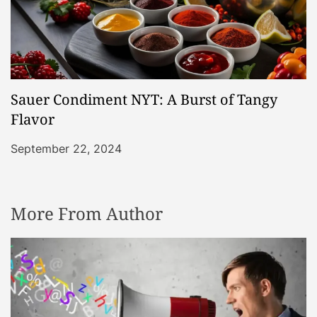
Sauer Condiment NYT: A Burst of Tangy
Flavor
September 22, 2024
More From Author