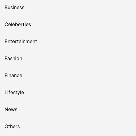
Business
Celeberties
Entertainment
Fashion
Finance
Lifestyle
News
Others