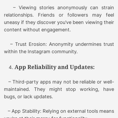
– Viewing stories anonymously can strain
relationships. Friends or followers may feel
uneasy if they discover you’ve been viewing their
content without engagement.
– Trust Erosion: Anonymity undermines trust
within the Instagram community.
App Reliability and Updates:
– Third-party apps may not be reliable or well-
maintained. They might stop working, have
bugs, or lack updates.
– App Stability: Relying on external tools means