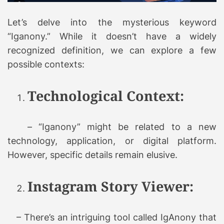
Let’s delve into the mysterious keyword
“Iganony.” While it doesn’t have a widely
recognized definition, we can explore a few
possible contexts:
Technological Context:
– “Iganony” might be related to a new
technology, application, or digital platform.
However, specific details remain elusive.
Instagram Story Viewer:
– There’s an intriguing tool called IgAnony that