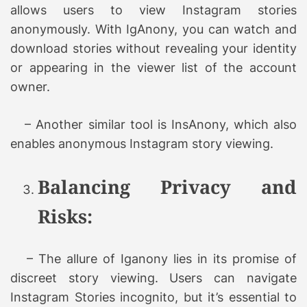
allows users to view Instagram stories
anonymously. With IgAnony, you can watch and
download stories without revealing your identity
or appearing in the viewer list of the account
owner.
– Another similar tool is InsAnony, which also
enables anonymous Instagram story viewing.
Balancing Privacy and
Risks:
– The allure of Iganony lies in its promise of
discreet story viewing. Users can navigate
Instagram Stories incognito, but it’s essential to