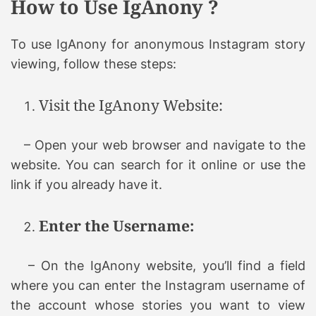
How to Use IgAnony ?
To use IgAnony for anonymous Instagram story
viewing, follow these steps:
Visit the IgAnony Website:
– Open your web browser and navigate to the
website. You can search for it online or use the
link if you already have it.
Enter the Username:
– On the IgAnony website, you’ll find a field
where you can enter the Instagram username of
the account whose stories you want to view