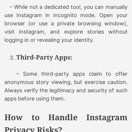
– While not a dedicated tool, you can manually
use Instagram in incognito mode. Open your
browser (or use a private browsing window),
visit Instagram, and explore stories without
logging in or revealing your identity.
Third-Party Apps:
– Some third-party apps claim to offer
anonymous story viewing, but exercise caution.
Always verify the legitimacy and security of such
apps before using them.
How to Handle Instagram
Privacy Risks?