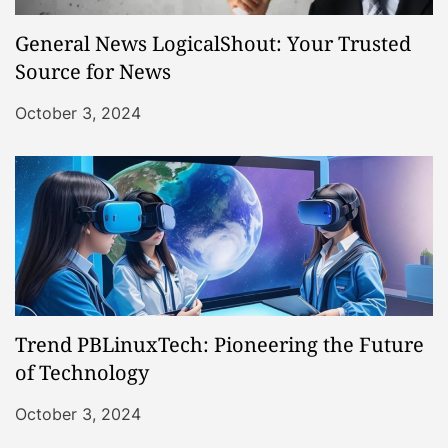
General News LogicalShout: Your Trusted
Source for News
October 3, 2024
Trend PBLinuxTech: Pioneering the Future
of Technology
October 3, 2024