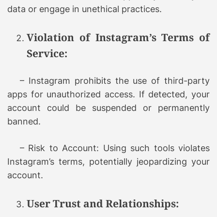
data or engage in unethical practices.
Violation of Instagram’s Terms of
Service:
– Instagram prohibits the use of third-party
apps for unauthorized access. If detected, your
account could be suspended or permanently
banned.
– Risk to Account: Using such tools violates
Instagram’s terms, potentially jeopardizing your
account.
User Trust and Relationships: