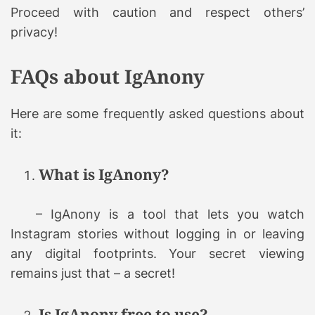
Proceed with caution and respect others’
privacy!
FAQs about IgAnony
Here are some frequently asked questions about
it:
What is IgAnony?
– IgAnony is a tool that lets you watch
Instagram stories without logging in or leaving
any digital footprints. Your secret viewing
remains just that – a secret!
Is IgAnony free to use?