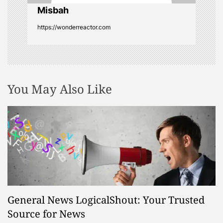
o
Misbah
https://wonderreactor.com
n
You May Also Like
General News LogicalShout: Your Trusted
Source for News