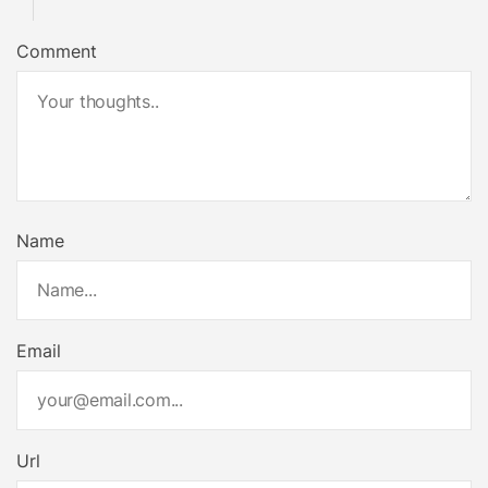
Comment
Name
Email
Url