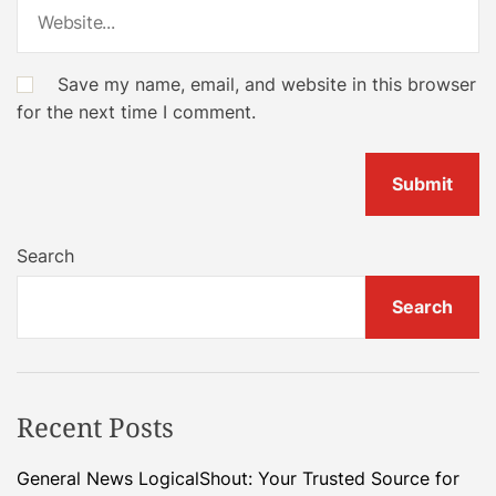
Save my name, email, and website in this browser
for the next time I comment.
Search
Search
Recent Posts
General News LogicalShout: Your Trusted Source for