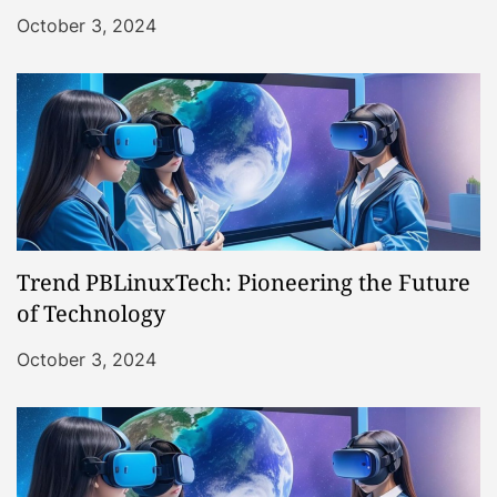
October 3, 2024
Trend PBLinuxTech: Pioneering the Future
of Technology
October 3, 2024