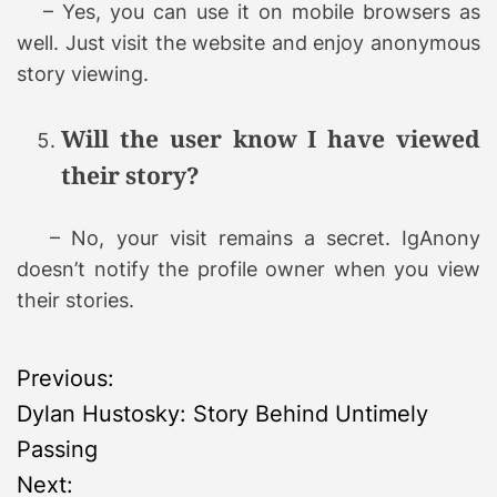
– Yes, you can use it on mobile browsers as
well. Just visit the website and enjoy anonymous
story viewing.
Will the user know I have viewed
their story?
– No, your visit remains a secret. IgAnony
doesn’t notify the profile owner when you view
their stories.
P
Previous:
Dylan Hustosky: Story Behind Untimely
o
Passing
s
Next: