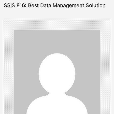
SSIS 816: Best Data Management Solution
t
n
a
v
i
g
a
t
i