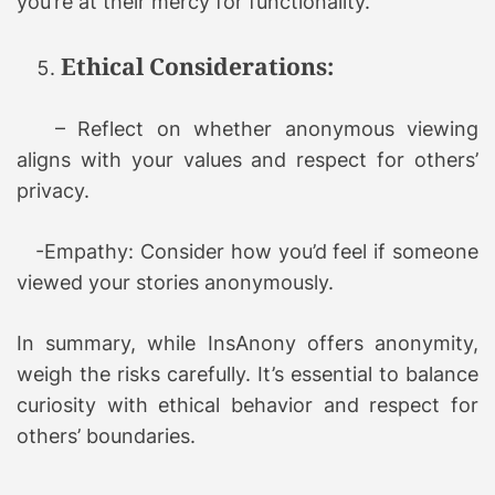
you’re at their mercy for functionality.
Ethical Considerations:
– Reflect on whether anonymous viewing
aligns with your values and respect for others’
privacy.
-Empathy: Consider how you’d feel if someone
viewed your stories anonymously.
In summary, while InsAnony offers anonymity,
weigh the risks carefully. It’s essential to balance
curiosity with ethical behavior and respect for
others’ boundaries.