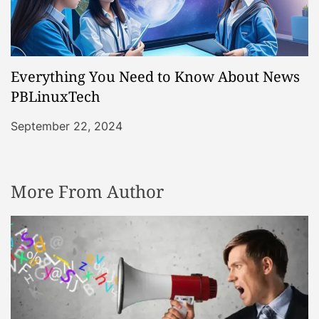
Everything You Need to Know About News
PBLinuxTech
September 22, 2024
More From Author