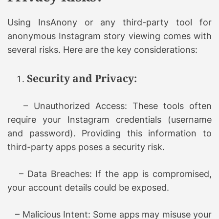
Using InsAnony or any third-party tool for
anonymous Instagram story viewing comes with
several risks. Here are the key considerations:
Security and Privacy:
– Unauthorized Access: These tools often
require your Instagram credentials (username
and password). Providing this information to
third-party apps poses a security risk.
– Data Breaches: If the app is compromised,
your account details could be exposed.
– Malicious Intent: Some apps may misuse your