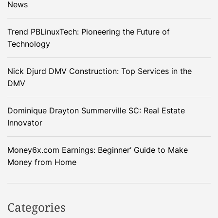
News
Trend PBLinuxTech: Pioneering the Future of
Technology
Nick Djurd DMV Construction: Top Services in the
DMV
Dominique Drayton Summerville SC: Real Estate
Innovator
Money6x.com Earnings: Beginner’ Guide to Make
Money from Home
Categories