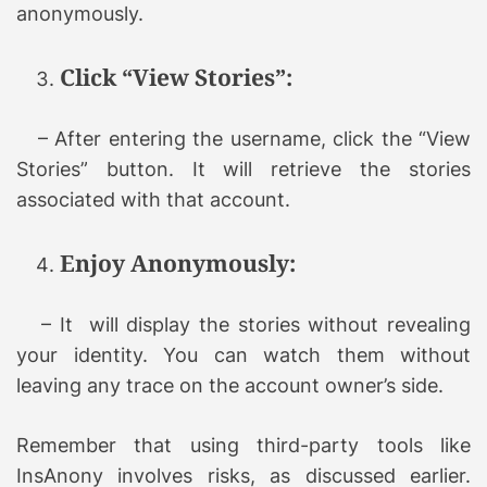
anonymously.
Click “View Stories”:
– After entering the username, click the “View
Stories” button. It will retrieve the stories
associated with that account.
Enjoy Anonymously:
– It will display the stories without revealing
your identity. You can watch them without
leaving any trace on the account owner’s side.
Remember that using third-party tools like
InsAnony involves risks, as discussed earlier.