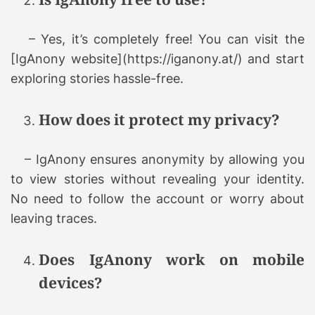
– Yes, it’s completely free! You can visit the
[IgAnony website](https://iganony.at/) and start
exploring stories hassle-free.
How does it protect my privacy?
– IgAnony ensures anonymity by allowing you
to view stories without revealing your identity.
No need to follow the account or worry about
leaving traces.
Does IgAnony work on mobile
devices?