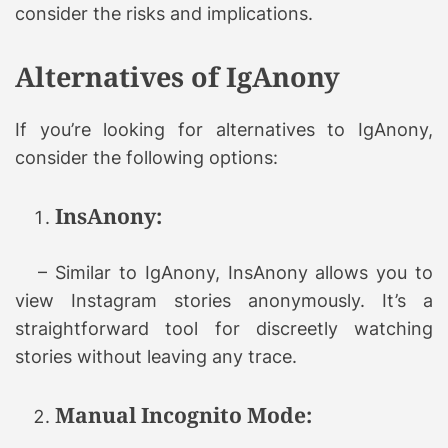
consider the risks and implications.
Alternatives of IgAnony
If you’re looking for alternatives to IgAnony,
consider the following options:
InsAnony:
– Similar to IgAnony, InsAnony allows you to
view Instagram stories anonymously. It’s a
straightforward tool for discreetly watching
stories without leaving any trace.
Manual Incognito Mode: