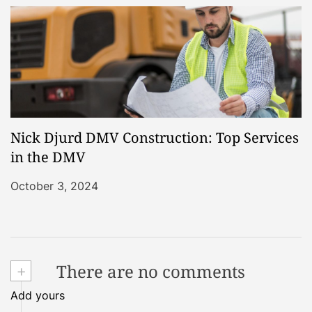
Nick Djurd DMV Construction: Top Services
in the DMV
October 3, 2024
+
There are no comments
Add yours