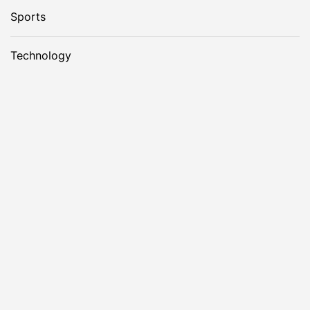
Sports
Technology