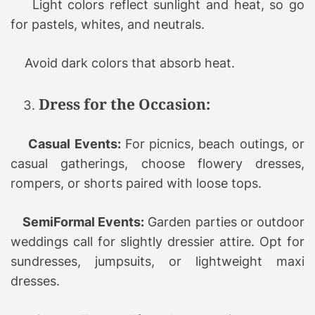
Light colors reflect sunlight and heat, so go
for pastels, whites, and neutrals.
Avoid dark colors that absorb heat.
Dress for the Occasion:
Casual Events:
For picnics, beach outings, or
casual gatherings, choose flowery dresses,
rompers, or shorts paired with loose tops.
SemiFormal Events:
Garden parties or outdoor
weddings call for slightly dressier attire. Opt for
sundresses, jumpsuits, or lightweight maxi
dresses.