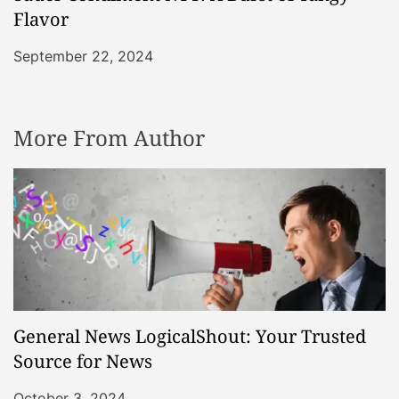
Flavor
September 22, 2024
More From Author
General News LogicalShout: Your Trusted
Source for News
October 3, 2024