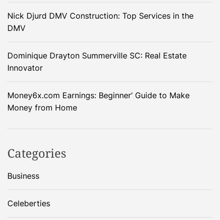
Nick Djurd DMV Construction: Top Services in the
DMV
Dominique Drayton Summerville SC: Real Estate
Innovator
Money6x.com Earnings: Beginner’ Guide to Make
Money from Home
Categories
Business
Celeberties