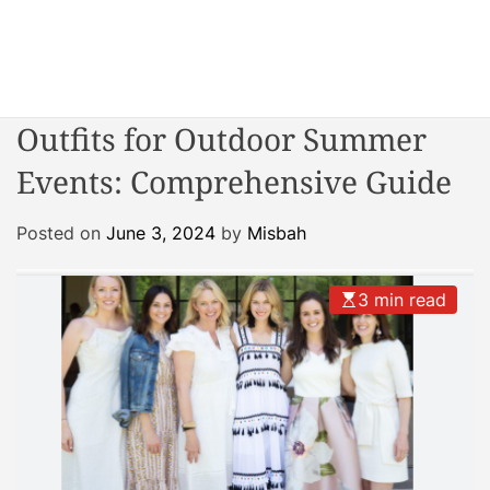
S
k
i
W
p
o
t
Outfits for Outdoor Summer
n
o
d
Events: Comprehensive Guide
c
e
o
r
n
Posted on
June 3, 2024
by
Misbah
R
t
e
e
a
3 min read
n
c
t
t
o
r