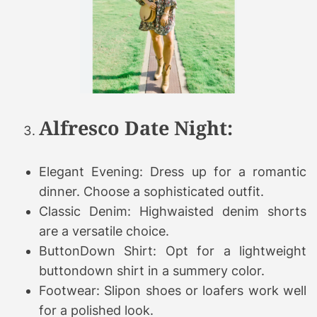
Alfresco Date Night:
Elegant Evening: Dress up for a romantic
dinner. Choose a sophisticated outfit.
Classic Denim: Highwaisted denim shorts
are a versatile choice.
ButtonDown Shirt: Opt for a lightweight
buttondown shirt in a summery color.
Footwear: Slipon shoes or loafers work well
for a polished look.