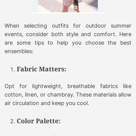
When selecting outfits for outdoor summer
events, consider both style and comfort. Here
are some tips to help you choose the best
ensembles:
Fabric Matters:
Opt for lightweight, breathable fabrics like
cotton, linen, or chambray. These materials allow
air circulation and keep you cool.
Color Palette: