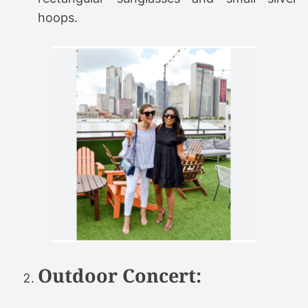
hoops.
Outdoor Concert: