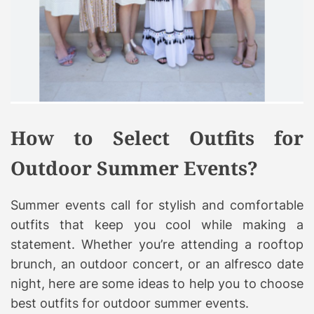
How to Select Outfits for
Outdoor Summer Events?
Summer events call for stylish and comfortable
outfits that keep you cool while making a
statement. Whether you’re attending a rooftop
brunch, an outdoor concert, or an alfresco date
night, here are some ideas to help you to choose
best outfits for outdoor summer events.