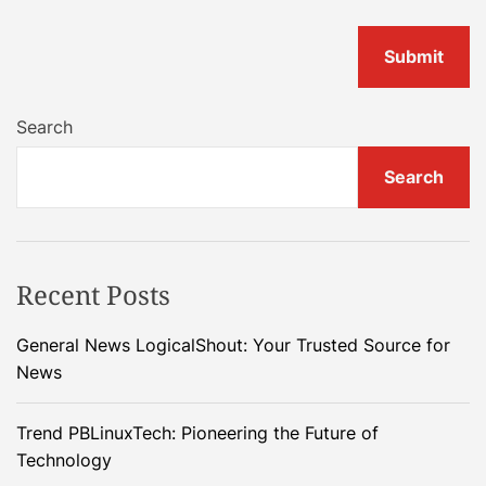
Search
Search
Recent Posts
General News LogicalShout: Your Trusted Source for
News
Trend PBLinuxTech: Pioneering the Future of
Technology