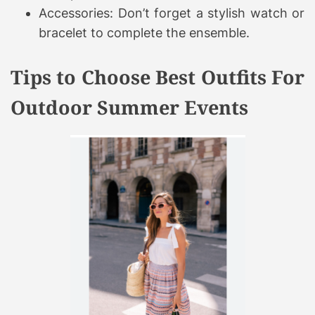
Accessories: Don’t forget a stylish watch or
bracelet to complete the ensemble.
Tips to Choose Best Outfits For
Outdoor Summer Events