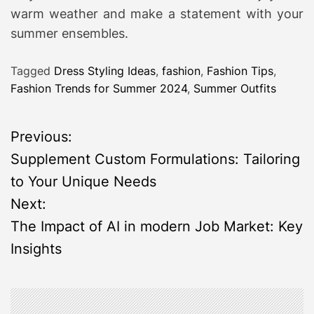
warm weather and make a statement with your
summer ensembles.
Tagged
Dress Styling Ideas
,
fashion
,
Fashion Tips
,
Fashion Trends for Summer 2024
,
Summer Outfits
P
Previous:
Supplement Custom Formulations: Tailoring
o
to Your Unique Needs
s
Next:
The Impact of AI in modern Job Market: Key
t
Insights
n
a