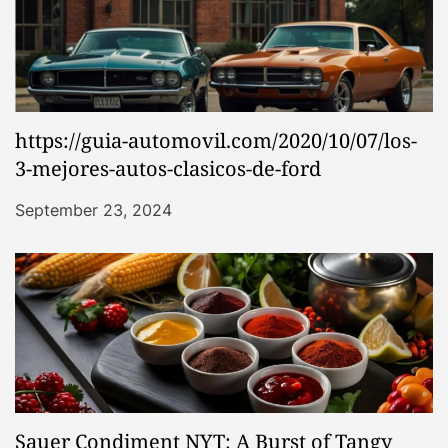
https://guia-automovil.com/2020/10/07/los-
3-mejores-autos-clasicos-de-ford
September 23, 2024
Sauer Condiment NYT: A Burst of Tangy