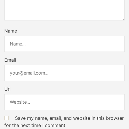
Name
Email
Url
Save my name, email, and website in this browser
for the next time I comment.