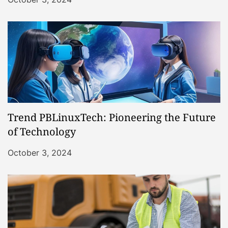
Trend PBLinuxTech: Pioneering the Future
of Technology
October 3, 2024