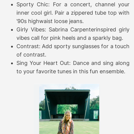
Sporty Chic: For a concert, channel your
inner cool girl. Pair a zippered tube top with
’90s highwaist loose jeans.
Girly Vibes: Sabrina Carpenterinspired girly
vibes call for pink heels and a sparkly bag.
Contrast: Add sporty sunglasses for a touch
of contrast.
Sing Your Heart Out: Dance and sing along
to your favorite tunes in this fun ensemble.