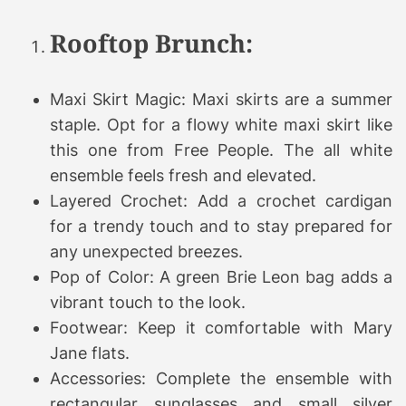
Rooftop Brunch:
Maxi Skirt Magic: Maxi skirts are a summer
staple. Opt for a flowy white maxi skirt like
this one from Free People. The all white
ensemble feels fresh and elevated.
Layered Crochet: Add a crochet cardigan
for a trendy touch and to stay prepared for
any unexpected breezes.
Pop of Color: A green Brie Leon bag adds a
vibrant touch to the look.
Footwear: Keep it comfortable with Mary
Jane flats.
Accessories: Complete the ensemble with
rectangular sunglasses and small silver