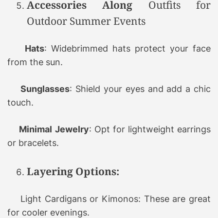
Accessories Along
Outfits for
Outdoor Summer Events
Hats
: Widebrimmed hats protect your face
from the sun.
Sunglasses
: Shield your eyes and add a chic
touch.
Minimal Jewelry
: Opt for lightweight earrings
or bracelets.
Layering Options:
Light Cardigans or Kimonos: These are great
for cooler evenings.