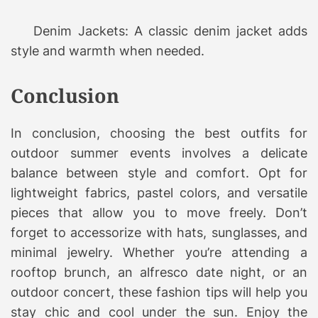
Denim Jackets: A classic denim jacket adds
style and warmth when needed.
Conclusion
In conclusion, choosing the best outfits for
outdoor summer events involves a delicate
balance between style and comfort. Opt for
lightweight fabrics, pastel colors, and versatile
pieces that allow you to move freely. Don’t
forget to accessorize with hats, sunglasses, and
minimal jewelry. Whether you’re attending a
rooftop brunch, an alfresco date night, or an
outdoor concert, these fashion tips will help you
stay chic and cool under the sun. Enjoy the