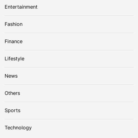
Entertainment
Fashion
Finance
Lifestyle
News
Others
Sports
Technology