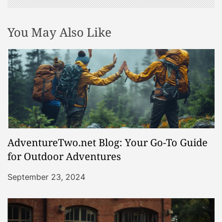
You May Also Like
AdventureTwo.net Blog: Your Go-To Guide
for Outdoor Adventures
September 23, 2024