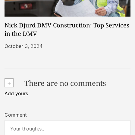
Nick Djurd DMV Construction: Top Services
in the DMV
October 3, 2024
+
There are no comments
Add yours
Comment