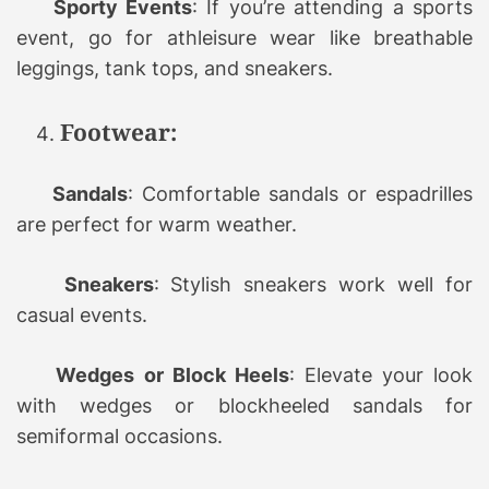
Sporty Events
: If you’re attending a sports
event, go for athleisure wear like breathable
leggings, tank tops, and sneakers.
Footwear:
Sandals
: Comfortable sandals or espadrilles
are perfect for warm weather.
Sneakers
: Stylish sneakers work well for
casual events.
Wedges or Block Heels
: Elevate your look
with wedges or blockheeled sandals for
semiformal occasions.