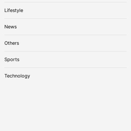
Lifestyle
News
Others
Sports
Technology