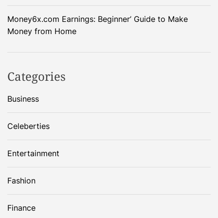
Money6x.com Earnings: Beginner’ Guide to Make
Money from Home
Categories
Business
Celeberties
Entertainment
Fashion
Finance