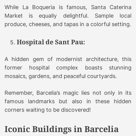
While La Boqueria is famous, Santa Caterina
Market is equally delightful. Sample local
produce, cheeses, and tapas in a colorful setting.
Hospital de Sant Pau:
A hidden gem of modernist architecture, this
former hospital complex boasts stunning
mosaics, gardens, and peaceful courtyards.
Remember, Barcelia’s magic lies not only in its
famous landmarks but also in these hidden
corners waiting to be discovered!
Iconic Buildings in Barcelia