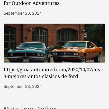
for Outdoor Adventures
September 23, 2024
https://guia-automovil.com/2020/10/07/los-
3-mejores-autos-clasicos-de-ford
September 23, 2024
More From Author