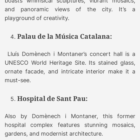
boasts whimsical sculptures, vibrant mosaics,
and panoramic views of the city. It’s a
playground of creativity.
Palau de la Música Catalana:
Lluís Domènech i Montaner’s concert hall is a
UNESCO World Heritage Site. Its stained glass,
ornate facade, and intricate interior make it a
must-see.
Hospital de Sant Pau:
Also by Domènech i Montaner, this former
hospital complex features stunning mosaics,
gardens, and modernist architecture.