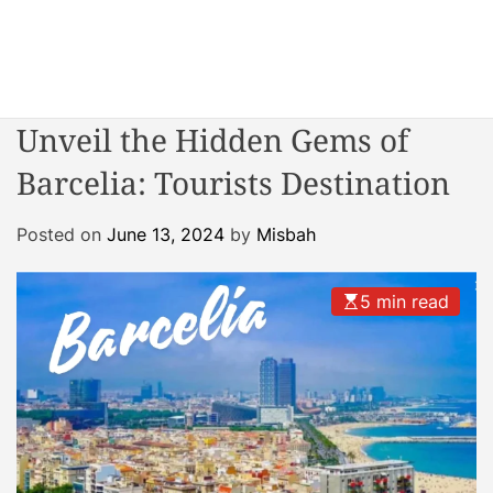
S
k
i
W
p
o
t
Unveil the Hidden Gems of
n
o
d
Barcelia: Tourists Destination
c
e
o
r
n
Posted on
June 13, 2024
by
Misbah
R
t
e
e
a
5 min read
n
c
t
t
o
r