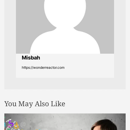
a
t
i
o
Misbah
n
https://wonderreactor.com
You May Also Like