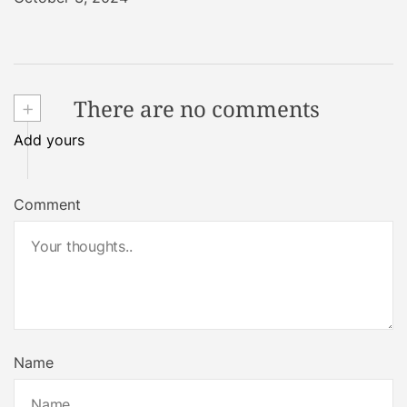
+
There are no comments
Add yours
Comment
Name