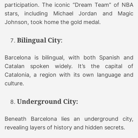
participation. The iconic “Dream Team” of NBA
stars, including Michael Jordan and Magic
Johnson, took home the gold medal.
Bilingual City
:
Barcelona is bilingual, with both Spanish and
Catalan spoken widely. It’s the capital of
Catalonia, a region with its own language and
culture.
Underground City:
Beneath Barcelona lies an underground city,
revealing layers of history and hidden secrets.