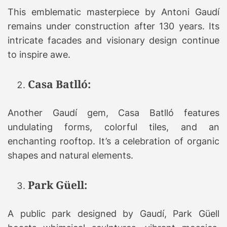
This emblematic masterpiece by Antoni Gaudí
remains under construction after 130 years. Its
intricate facades and visionary design continue
to inspire awe.
Casa Batlló:
Another Gaudí gem, Casa Batlló features
undulating forms, colorful tiles, and an
enchanting rooftop. It’s a celebration of organic
shapes and natural elements.
Park Güell:
A public park designed by Gaudí, Park Güell