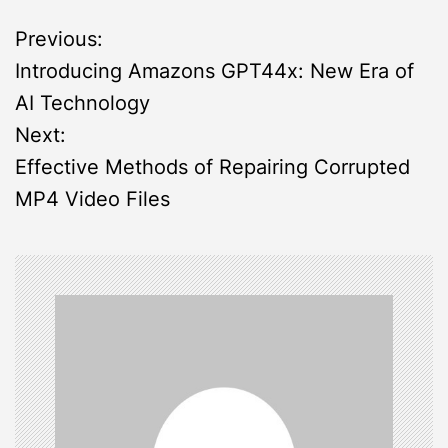
P
Previous:
Introducing Amazons GPT44x: New Era of
o
AI Technology
s
Next:
Effective Methods of Repairing Corrupted
t
MP4 Video Files
n
a
v
i
g