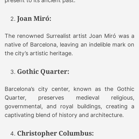
present to its ancient past.
Joan Miró:
The renowned Surrealist artist Joan Miró was a
native of Barcelona, leaving an indelible mark on
the city’s artistic heritage.
Gothic Quarter:
Barcelona’s city center, known as the Gothic
Quarter, preserves medieval religious,
governmental, and royal buildings, creating a
captivating blend of history and architecture.
Christopher Columbus: