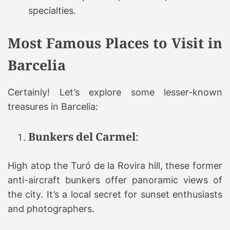
specialties.
Most Famous Places to Visit in
Barcelia
Certainly! Let’s explore some lesser-known
treasures in Barcelia:
Bunkers del Carmel
:
High atop the Turó de la Rovira hill, these former
anti-aircraft bunkers offer panoramic views of
the city. It’s a local secret for sunset enthusiasts
and photographers.