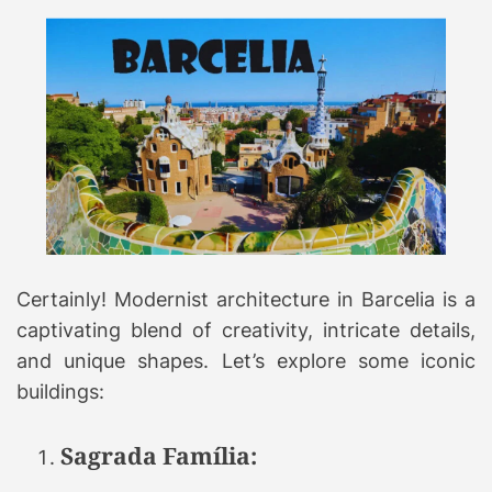
Certainly! Modernist architecture in Barcelia is a
captivating blend of creativity, intricate details,
and unique shapes. Let’s explore some iconic
buildings:
Sagrada Família: