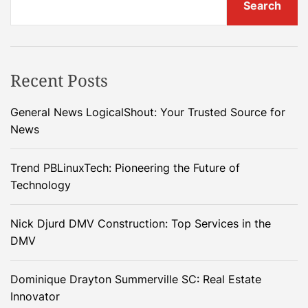
Search
Recent Posts
General News LogicalShout: Your Trusted Source for
News
Trend PBLinuxTech: Pioneering the Future of
Technology
Nick Djurd DMV Construction: Top Services in the
DMV
Dominique Drayton Summerville SC: Real Estate
Innovator