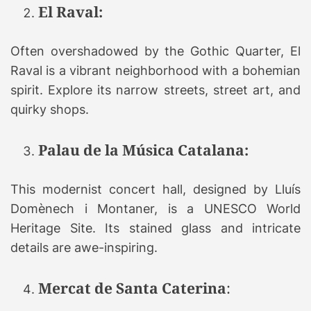
El Raval:
Often overshadowed by the Gothic Quarter, El
Raval is a vibrant neighborhood with a bohemian
spirit. Explore its narrow streets, street art, and
quirky shops.
Palau de la Música Catalana:
This modernist concert hall, designed by Lluís
Domènech i Montaner, is a UNESCO World
Heritage Site. Its stained glass and intricate
details are awe-inspiring.
Mercat de Santa Caterina
: