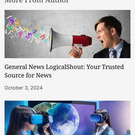
General News LogicalShout: Your Trusted
Source for News
October 3, 2024