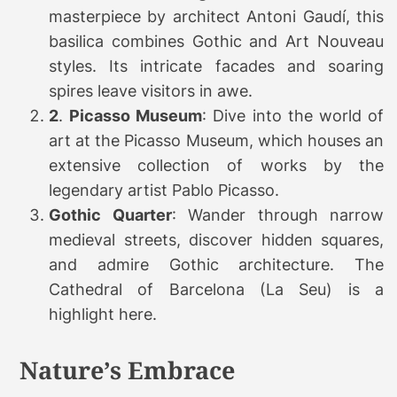
masterpiece by architect Antoni Gaudí, this
basilica combines Gothic and Art Nouveau
styles. Its intricate facades and soaring
spires leave visitors in awe.
2
.
Picasso Museum
: Dive into the world of
art at the Picasso Museum, which houses an
extensive collection of works by the
legendary artist Pablo Picasso.
Gothic Quarter
: Wander through narrow
medieval streets, discover hidden squares,
and admire Gothic architecture. The
Cathedral of Barcelona (La Seu) is a
highlight here.
Nature’s Embrace