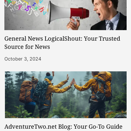
General News LogicalShout: Your Trusted
Source for News
October 3, 2024
AdventureTwo.net Blog: Your Go-To Guide