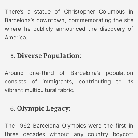
There’s a statue of Christopher Columbus in
Barcelona’s downtown, commemorating the site
where he publicly announced the discovery of
America.
Diverse Population
:
Around one-third of Barcelona’s population
consists of immigrants, contributing to its
vibrant multicultural fabric.
Olympic Legacy:
The 1992 Barcelona Olympics were the first in
three decades without any country boycott