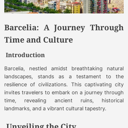
Barcelia: A Journey Through
Time and Culture
Introduction
Barcelia, nestled amidst breathtaking natural
landscapes, stands as a testament to the
resilience of civilizations. This captivating city
invites travelers to embark on a journey through
time, revealing ancient ruins, historical
landmarks, and a vibrant cultural tapestry.
Unveiling the City