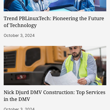
Trend PBLinuxTech: Pioneering the Future
of Technology
October 3, 2024
Nick Djurd DMV Construction: Top Services
in the DMV
October 3, 2024