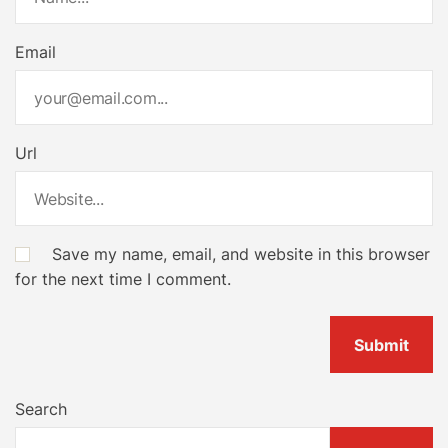
Email
Url
Save my name, email, and website in this browser
for the next time I comment.
Search