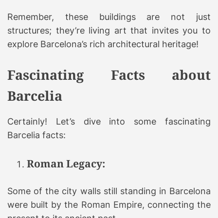
Remember, these buildings are not just
structures; they’re living art that invites you to
explore Barcelona’s rich architectural heritage!
Fascinating Facts about
Barcelia
Certainly! Let’s dive into some fascinating
Barcelia facts:
Roman Legacy:
Some of the city walls still standing in Barcelona
were built by the Roman Empire, connecting the