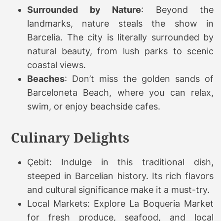
Surrounded by Nature
: Beyond the
landmarks, nature steals the show in
Barcelia. The city is literally surrounded by
natural beauty, from lush parks to scenic
coastal views.
Beaches
: Don’t miss the golden sands of
Barceloneta Beach, where you can relax,
swim, or enjoy beachside cafes.
Culinary Delights
Çebit: Indulge in this traditional dish,
steeped in Barcelian history. Its rich flavors
and cultural significance make it a must-try.
Local Markets: Explore La Boqueria Market
for fresh produce, seafood, and local