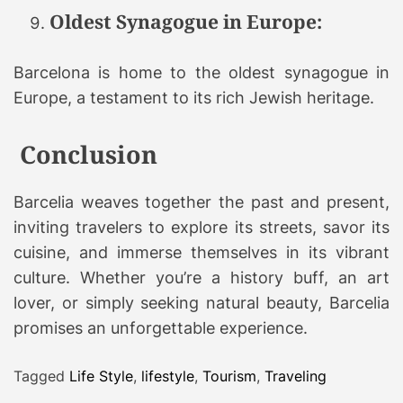
Oldest Synagogue in Europe:
Barcelona is home to the oldest synagogue in
Europe, a testament to its rich Jewish heritage.
Conclusion
Barcelia weaves together the past and present,
inviting travelers to explore its streets, savor its
cuisine, and immerse themselves in its vibrant
culture. Whether you’re a history buff, an art
lover, or simply seeking natural beauty, Barcelia
promises an unforgettable experience.
Tagged
Life Style
,
lifestyle
,
Tourism
,
Traveling