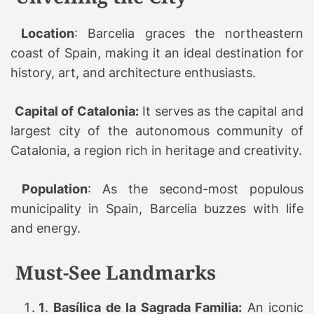
Location
: Barcelia graces the northeastern
coast of Spain, making it an ideal destination for
history, art, and architecture enthusiasts.
Capital of Catalonia:
It serves as the capital and
largest city of the autonomous community of
Catalonia, a region rich in heritage and creativity.
Population
: As the second-most populous
municipality in Spain, Barcelia buzzes with life
and energy.
Must-See Landmarks
1
.
Basílica de la Sagrada Familia:
An iconic