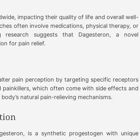
wide, impacting their quality of life and overall well-
hes often involve medications, physical therapy, or
g research suggests that Dagesteron, a novel
n for pain relief.
alter pain perception by targeting specific receptors
al painkillers, which often come with side effects and
e body’s natural pain-relieving mechanisms.
tion
steron, is a synthetic progestogen with unique