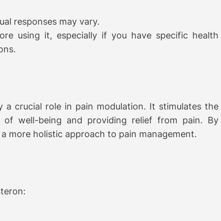
idual responses may vary.
re using it, especially if you have specific health
ons.
 a crucial role in pain modulation. It stimulates the
 of well-being and providing relief from pain. By
s a more holistic approach to pain management.
steron: