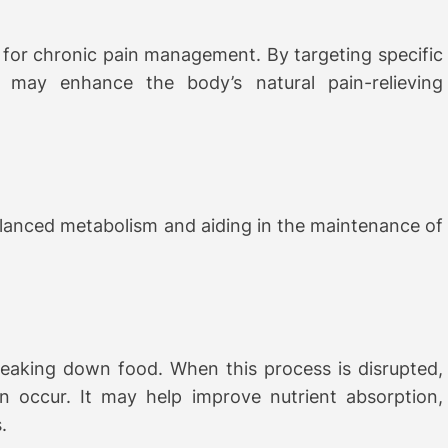
for chronic pain management. By targeting specific
t may enhance the body’s natural pain-relieving
alanced metabolism and aiding in the maintenance of
reaking down food. When this process is disrupted,
n occur. It may help improve nutrient absorption,
.