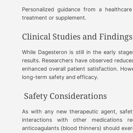
Personalized guidance from a healthcare
treatment or supplement.
Clinical Studies and Findings
While Dagesteron is still in the early stag
results. Researchers have observed reduced
enhanced overall patient satisfaction. Howev
long-term safety and efficacy.
Safety Considerations
As with any new therapeutic agent, safety 
interactions with other medications req
anticoagulants (blood thinners) should exer