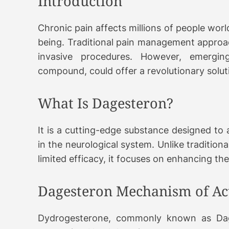
Introduction
Chronic pain affects millions of people world
being. Traditional pain management approac
invasive procedures. However, emergin
compound, could offer a revolutionary solutio
What Is Dagesteron?
It is a cutting-edge substance designed to 
in the neurological system. Unlike tradition
limited efficacy, it focuses on enhancing th
Dagesteron Mechanism of Ac
Dydrogesterone, commonly known as Dage