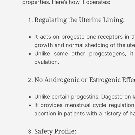
properties. Here’s how it operates:
Regulating the Uterine Lining:
It acts on progesterone receptors in th
growth and normal shedding of the uter
Unlike some other progestogens, it
ovulation.
No Androgenic or Estrogenic Effec
Unlike certain progestins, Dagesteron 
It provides menstrual cycle regulation,
abortion in patients with a history of h
Safety Profile: