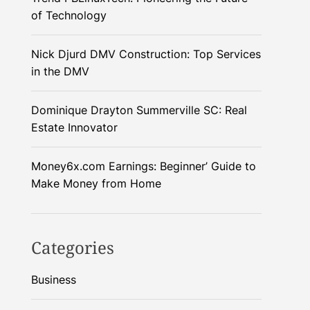
of Technology
Nick Djurd DMV Construction: Top Services
in the DMV
Dominique Drayton Summerville SC: Real
Estate Innovator
Money6x.com Earnings: Beginner’ Guide to
Make Money from Home
Categories
Business