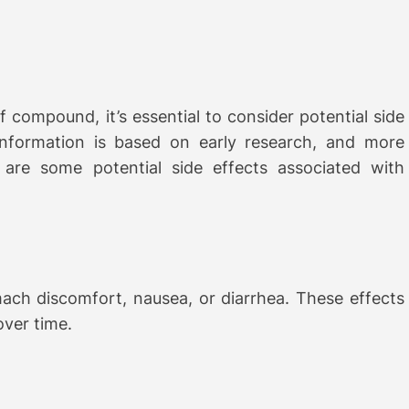
f compound, it’s essential to consider potential side
 information is based on early research, and more
e are some potential side effects associated with
ach discomfort, nausea, or diarrhea. These effects
over time.