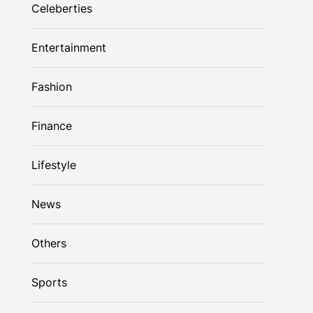
Celeberties
Entertainment
Fashion
Finance
Lifestyle
News
Others
Sports