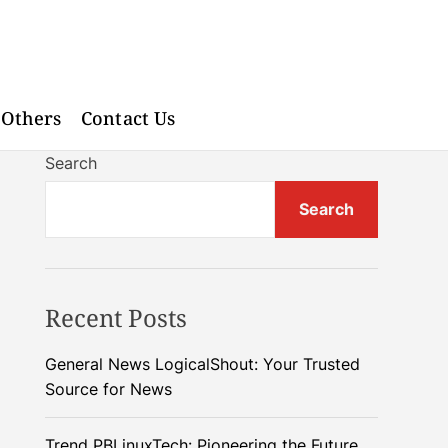
Others
Contact Us
Search
Search
Recent Posts
General News LogicalShout: Your Trusted
Source for News
Trend PBLinuxTech: Pioneering the Future