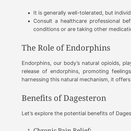
It is generally well-tolerated, but indiv
Consult a healthcare professional befo
conditions or are taking other medicati
The Role of Endorphins
Endorphins, our body’s natural opioids, play
release of endorphins, promoting feelings
harnessing this natural mechanism, it offer
Benefits of Dagesteron
Let’s explore the potential benefits of Dage
Chronic Pain Relief: