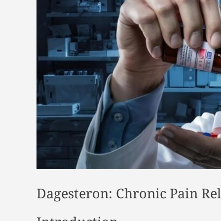
Dagesteron: Chronic Pain Rel