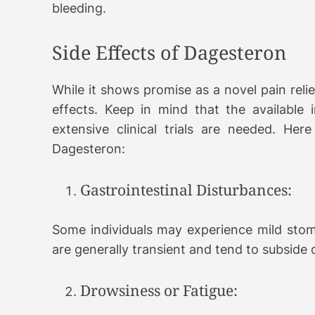
bleeding.
Side Effects of Dagesteron
While it shows promise as a novel pain relie
effects. Keep in mind that the available
extensive clinical trials are needed. Her
Dagesteron:
Gastrointestinal Disturbances:
Some individuals may experience mild stom
are generally transient and tend to subside 
Drowsiness or Fatigue: