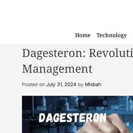
S
k
i
p
t
Home
Technology
o
Dagesteron: Revoluti
c
o
n
Management
t
e
Posted on
July 31, 2024
by
Misbah
n
t