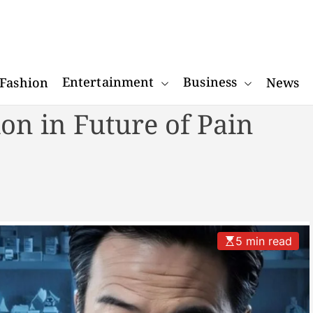
W
o
Entertainment
Business
Fashion
News
n
d
on in Future of Pain
e
r
R
e
a
c
t
5 min read
o
r