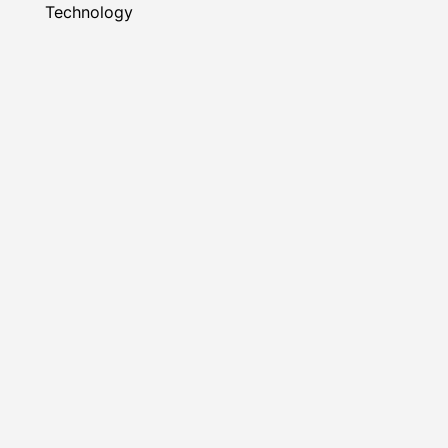
Technology