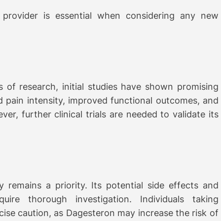
 provider is essential when considering any new
es of research, initial studies have shown promising
 pain intensity, improved functional outcomes, and
er, further clinical trials are needed to validate its
remains a priority. Its potential side effects and
uire thorough investigation. Individuals taking
cise caution, as Dagesteron may increase the risk of