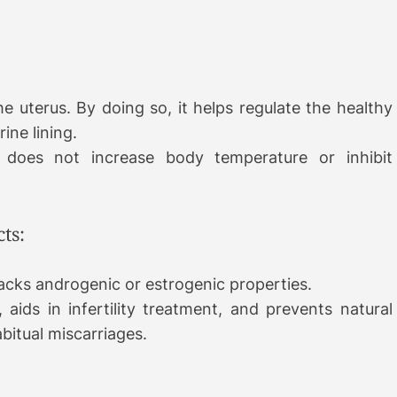
e uterus. By doing so, it helps regulate the healthy
ine lining.
 does not increase body temperature or inhibit
ts:
lacks androgenic or estrogenic properties.
 aids in infertility treatment, and prevents natural
abitual miscarriages.