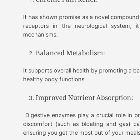
It has shown promise as a novel compound 
receptors in the neurological system, i
mechanisms.
Balanced Metabolism:
It supports overall health by promoting a b
healthy body functions.
Improved Nutrient Absorption:
Digestive enzymes play a crucial role in b
discomfort (such as bloating and gas) ca
ensuring you get the most out of your meals