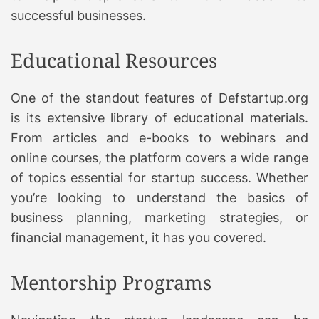
successful businesses.
Educational Resources
One of the standout features of Defstartup.org
is its extensive library of educational materials.
From articles and e-books to webinars and
online courses, the platform covers a wide range
of topics essential for startup success. Whether
you’re looking to understand the basics of
business planning, marketing strategies, or
financial management, it has you covered.
Mentorship Programs