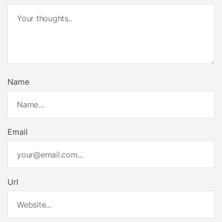
Name
Email
Url