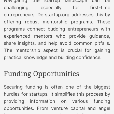
Navigating the startup landscape can be
challenging, especially for first-time
entrepreneurs. Defstartup.org addresses this by
offering robust mentorship programs. These
programs connect budding entrepreneurs with
experienced mentors who provide guidance,
share insights, and help avoid common pitfalls.
The mentorship aspect is crucial for gaining
practical knowledge and building confidence.
Funding Opportunities
Securing funding is often one of the biggest
hurdles for startups. It simplifies this process by
providing information on various funding
opportunities. From venture capital and angel