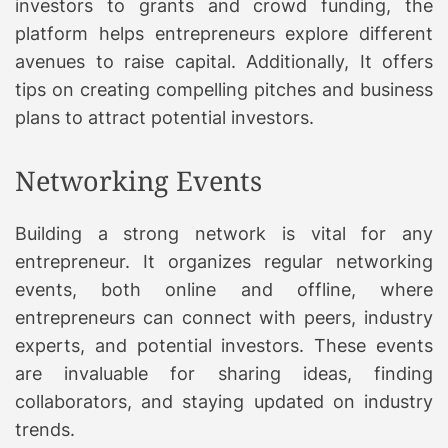
investors to grants and crowd funding, the
platform helps entrepreneurs explore different
avenues to raise capital. Additionally, It offers
tips on creating compelling pitches and business
plans to attract potential investors.
Networking Events
Building a strong network is vital for any
entrepreneur. It organizes regular networking
events, both online and offline, where
entrepreneurs can connect with peers, industry
experts, and potential investors. These events
are invaluable for sharing ideas, finding
collaborators, and staying updated on industry
trends.