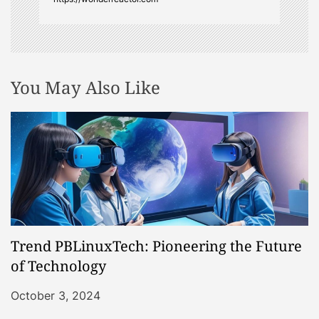
You May Also Like
Trend PBLinuxTech: Pioneering the Future
of Technology
October 3, 2024