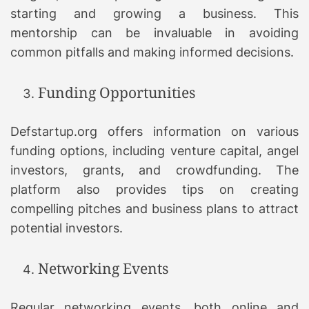
starting and growing a business. This
mentorship can be invaluable in avoiding
common pitfalls and making informed decisions.
Funding Opportunities
Defstartup.org offers information on various
funding options, including venture capital, angel
investors, grants, and crowdfunding. The
platform also provides tips on creating
compelling pitches and business plans to attract
potential investors.
Networking Events
Regular networking events, both online and