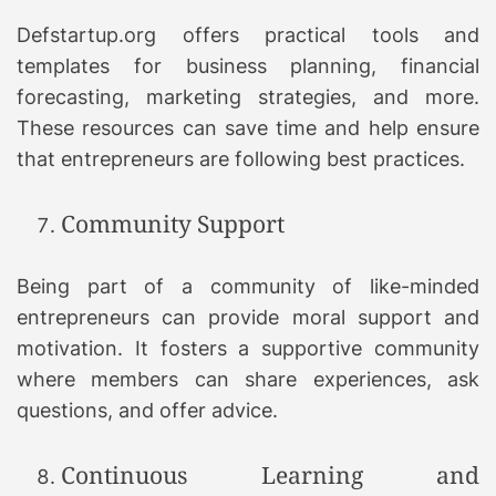
Defstartup.org offers practical tools and
templates for business planning, financial
forecasting, marketing strategies, and more.
These resources can save time and help ensure
that entrepreneurs are following best practices.
Community Support
Being part of a community of like-minded
entrepreneurs can provide moral support and
motivation. It fosters a supportive community
where members can share experiences, ask
questions, and offer advice.
Continuous Learning and