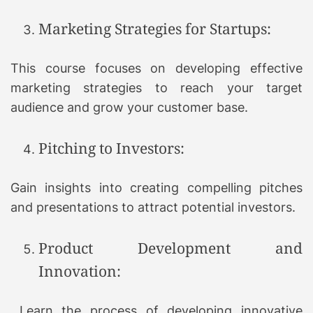
Marketing Strategies for Startups:
This course focuses on developing effective
marketing strategies to reach your target
audience and grow your customer base.
Pitching to Investors:
Gain insights into creating compelling pitches
and presentations to attract potential investors.
Product Development and
Innovation:
Learn the process of developing innovative