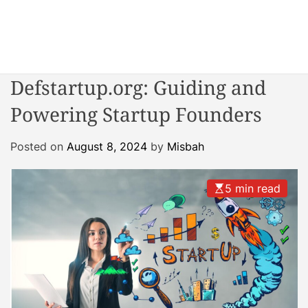
S
k
i
W
p
o
t
Defstartup.org: Guiding and
n
o
d
Powering Startup Founders
c
e
o
r
n
Posted on
August 8, 2024
by
Misbah
R
t
e
e
a
5 min read
n
c
t
t
o
r