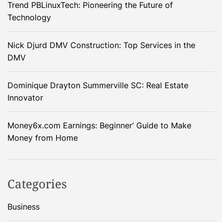
Trend PBLinuxTech: Pioneering the Future of
Technology
Nick Djurd DMV Construction: Top Services in the
DMV
Dominique Drayton Summerville SC: Real Estate
Innovator
Money6x.com Earnings: Beginner’ Guide to Make
Money from Home
Categories
Business