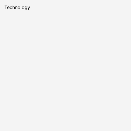
Technology