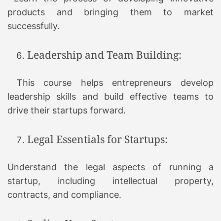
products and bringing them to market
successfully.
Leadership and Team Building:
This course helps entrepreneurs develop
leadership skills and build effective teams to
drive their startups forward.
Legal Essentials for Startups:
Understand the legal aspects of running a
startup, including intellectual property,
contracts, and compliance.