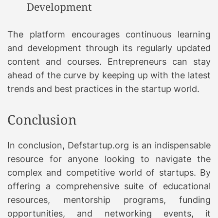
Development
The platform encourages continuous learning
and development through its regularly updated
content and courses. Entrepreneurs can stay
ahead of the curve by keeping up with the latest
trends and best practices in the startup world.
Conclusion
In conclusion, Defstartup.org is an indispensable
resource for anyone looking to navigate the
complex and competitive world of startups. By
offering a comprehensive suite of educational
resources, mentorship programs, funding
opportunities, and networking events, it