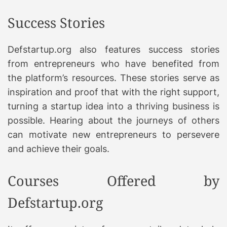
Success Stories
Defstartup.org also features success stories
from entrepreneurs who have benefited from
the platform’s resources. These stories serve as
inspiration and proof that with the right support,
turning a startup idea into a thriving business is
possible. Hearing about the journeys of others
can motivate new entrepreneurs to persevere
and achieve their goals.
Courses Offered by
Defstartup.org