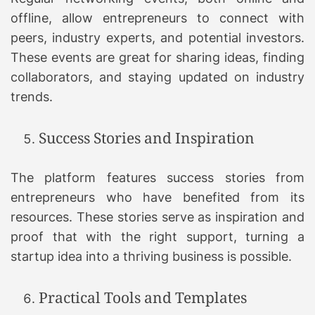
offline, allow entrepreneurs to connect with
peers, industry experts, and potential investors.
These events are great for sharing ideas, finding
collaborators, and staying updated on industry
trends.
Success Stories and Inspiration
The platform features success stories from
entrepreneurs who have benefited from its
resources. These stories serve as inspiration and
proof that with the right support, turning a
startup idea into a thriving business is possible.
Practical Tools and Templates