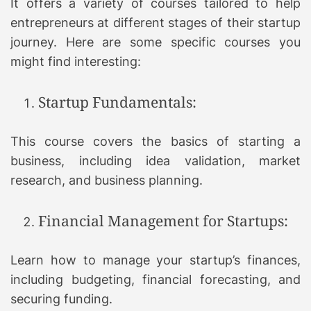
It offers a variety of courses tailored to help
entrepreneurs at different stages of their startup
journey. Here are some specific courses you
might find interesting:
Startup Fundamentals:
This course covers the basics of starting a
business, including idea validation, market
research, and business planning.
Financial Management for Startups:
Learn how to manage your startup’s finances,
including budgeting, financial forecasting, and
securing funding.