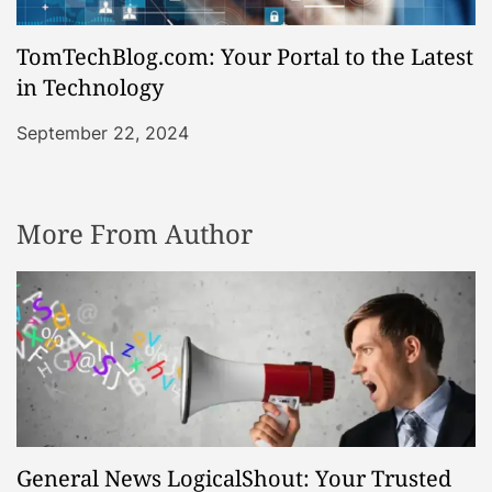
TomTechBlog.com: Your Portal to the Latest
in Technology
September 22, 2024
More From Author
General News LogicalShout: Your Trusted