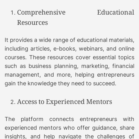
Comprehensive Educational
Resources
It provides a wide range of educational materials,
including articles, e-books, webinars, and online
courses. These resources cover essential topics
such as business planning, marketing, financial
management, and more, helping entrepreneurs
gain the knowledge they need to succeed.
Access to Experienced Mentors
The platform connects entrepreneurs with
experienced mentors who offer guidance, share
insights, and help navigate the challenges of