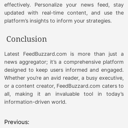
effectively. Personalize your news feed, stay
updated with real-time content, and use the
platform’s insights to inform your strategies.
Conclusion
Latest FeedBuzzard.com is more than just a
news aggregator; it’s a comprehensive platform
designed to keep users informed and engaged.
Whether you’re an avid reader, a busy executive,
or a content creator, FeedBuzzard.com caters to
all, making it an invaluable tool in today’s
information-driven world.
P
Previous: