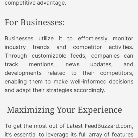
competitive advantage.
For Businesses:
Businesses utilize it to effortlessly monitor
industry trends and competitor activities.
Through customizable feeds, companies can
track mentions, news updates, and
developments related to their competitors,
enabling them to make well-informed decisions
and adapt their strategies accordingly.
Maximizing Your Experience
To get the most out of Latest FeedBuzzard.com,
it’s essential to leverage its full array of features