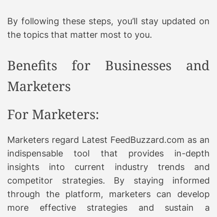
By following these steps, you’ll stay updated on
the topics that matter most to you.
Benefits for Businesses and
Marketers
For Marketers:
Marketers regard Latest FeedBuzzard.com as an
indispensable tool that provides in-depth
insights into current industry trends and
competitor strategies. By staying informed
through the platform, marketers can develop
more effective strategies and sustain a