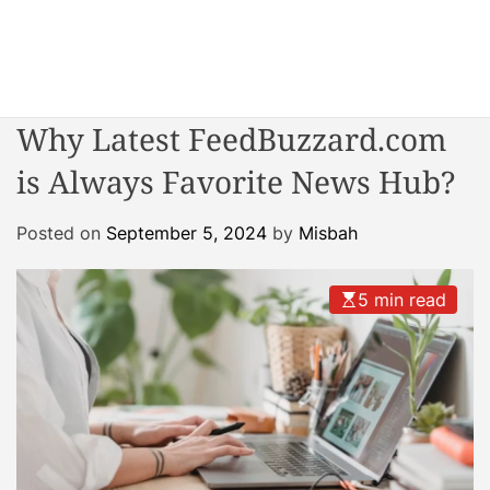
S
k
i
W
p
o
t
Why Latest FeedBuzzard.com
n
o
d
is Always Favorite News Hub?
c
e
o
r
n
Posted on
September 5, 2024
by
Misbah
R
t
e
e
a
5 min read
n
c
t
t
o
r