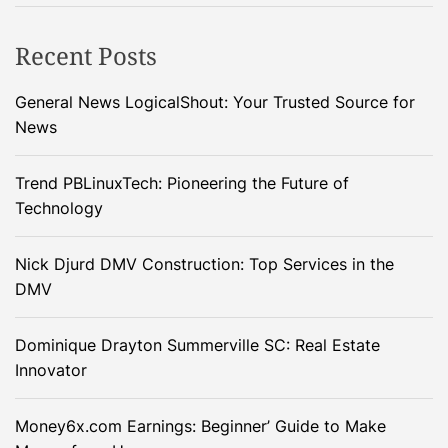
Recent Posts
General News LogicalShout: Your Trusted Source for
News
Trend PBLinuxTech: Pioneering the Future of
Technology
Nick Djurd DMV Construction: Top Services in the
DMV
Dominique Drayton Summerville SC: Real Estate
Innovator
Money6x.com Earnings: Beginner’ Guide to Make