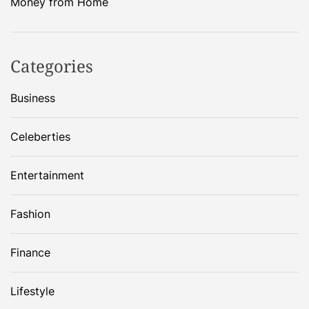
Money from Home
Categories
Business
Celeberties
Entertainment
Fashion
Finance
Lifestyle