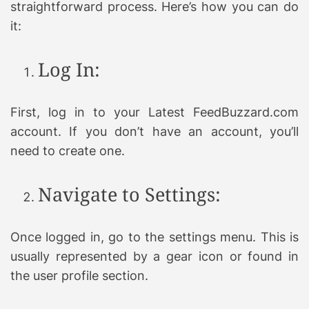
straightforward process. Here’s how you can do
it:
Log In:
First, log in to your Latest FeedBuzzard.com
account. If you don’t have an account, you’ll
need to create one.
Navigate to Settings:
Once logged in, go to the settings menu. This is
usually represented by a gear icon or found in
the user profile section.