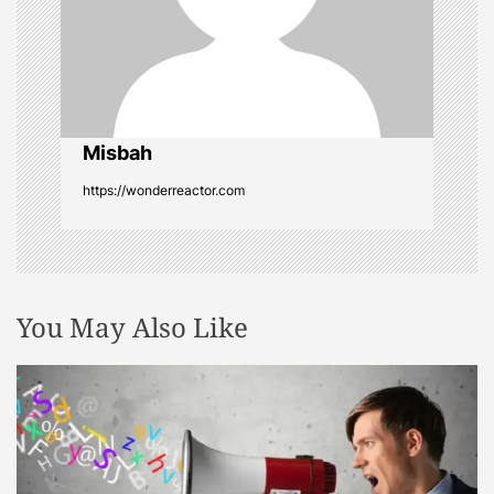
t
i
o
Misbah
n
https://wonderreactor.com
You May Also Like