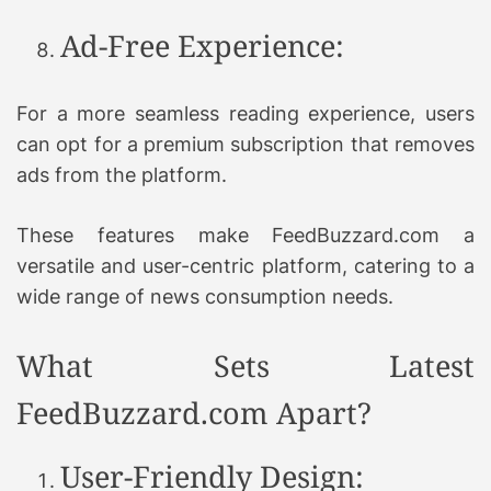
Ad-Free Experience:
For a more seamless reading experience, users
can opt for a premium subscription that removes
ads from the platform.
These features make FeedBuzzard.com a
versatile and user-centric platform, catering to a
wide range of news consumption needs.
What Sets Latest
FeedBuzzard.com Apart?
User-Friendly Design: