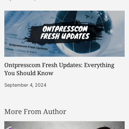
Ontpresscom Fresh Updates: Everything
You Should Know
September 4, 2024
More From Author