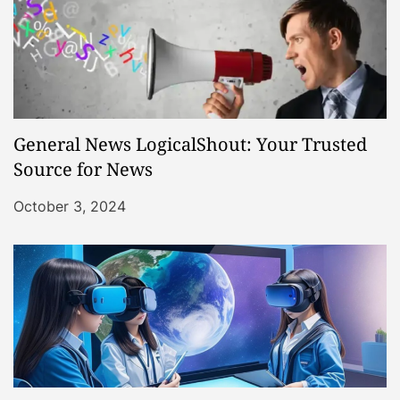
General News LogicalShout: Your Trusted
Source for News
October 3, 2024