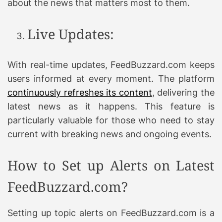
about the news that matters most to them.
Live Updates:
With real-time updates, FeedBuzzard.com keeps
users informed at every moment. The platform
continuously refreshes its content
, delivering the
latest news as it happens. This feature is
particularly valuable for those who need to stay
current with breaking news and ongoing events.
How to Set up Alerts on Latest
FeedBuzzard.com?
Setting up topic alerts on FeedBuzzard.com is a