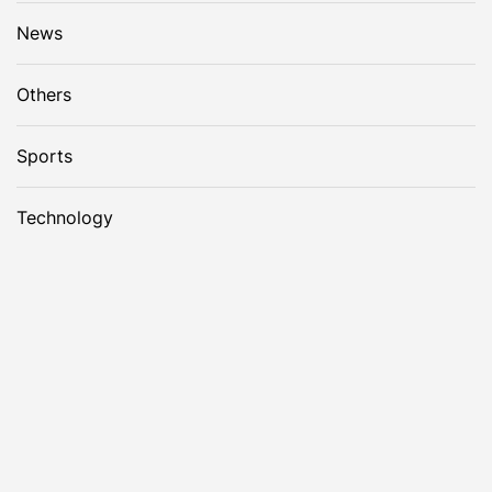
News
Others
Sports
Technology