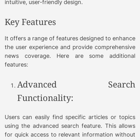
intuitive, user-friendly design.
Key Features
It offers a range of features designed to enhance
the user experience and provide comprehensive
news coverage. Here are some additional
features:
Advanced Search
Functionality:
Users can easily find specific articles or topics
using the advanced search feature. This allows
for quick access to relevant information without