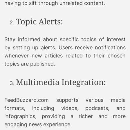
having to sift through unrelated content.
Topic Alerts:
Stay informed about specific topics of interest
by setting up alerts. Users receive notifications
whenever new articles related to their chosen
topics are published.
Multimedia Integration:
FeedBuzzard.com supports various media
formats, including videos, podcasts, and
infographics, providing a richer and more
engaging news experience.