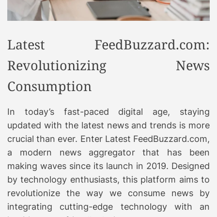
Latest FeedBuzzard.com:
Revolutionizing News
Consumption
In today’s fast-paced digital age, staying
updated with the latest news and trends is more
crucial than ever. Enter Latest FeedBuzzard.com,
a modern news aggregator that has been
making waves since its launch in 2019. Designed
by technology enthusiasts, this platform aims to
revolutionize the way we consume news by
integrating cutting-edge technology with an