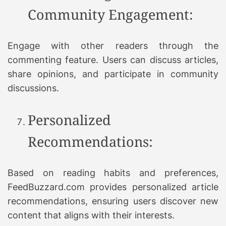
Community Engagement:
Engage with other readers through the
commenting feature. Users can discuss articles,
share opinions, and participate in community
discussions.
Personalized
Recommendations:
Based on reading habits and preferences,
FeedBuzzard.com provides personalized article
recommendations, ensuring users discover new
content that aligns with their interests.