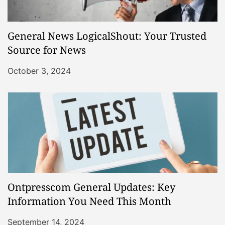
General News LogicalShout: Your Trusted
Source for News
October 3, 2024
Ontpresscom General Updates: Key
Information You Need This Month
September 14, 2024