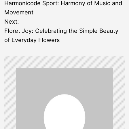
Harmonicode Sport: Harmony of Music and
o
Movement
s
Next:
Floret Joy: Celebrating the Simple Beauty
t
of Everyday Flowers
n
a
v
i
g
a