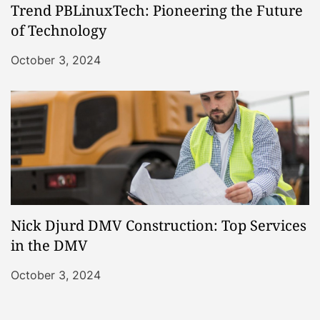
Trend PBLinuxTech: Pioneering the Future
of Technology
October 3, 2024
Nick Djurd DMV Construction: Top Services
in the DMV
October 3, 2024