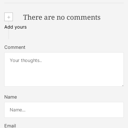
+
There are no comments
Add yours
Comment
Name
Email