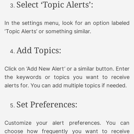
Select ‘Topic Alerts’:
In the settings menu, look for an option labeled
‘Topic Alerts’ or something similar.
Add Topics:
Click on ‘Add New Alert’ or a similar button. Enter
the keywords or topics you want to receive
alerts for. You can add multiple topics if needed.
Set Preferences:
Customize your alert preferences. You can
choose how frequently you want to receive