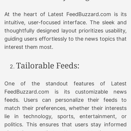
At the heart of Latest FeedBuzzard.com is its
intuitive, user-focused interface. The sleek and
thoughtfully designed layout prioritizes usability,
guiding users effortlessly to the news topics that
interest them most.
Tailorable Feeds:
One of the standout features of Latest
FeedBuzzard.com is its customizable news
feeds. Users can personalize their feeds to
match their preferences, whether their interests
lie in technology, sports, entertainment, or
politics. This ensures that users stay informed