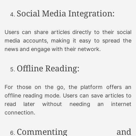
Social Media Integration:
Users can share articles directly to their social
media accounts, making it easy to spread the
news and engage with their network.
Offline Reading:
For those on the go, the platform offers an
offline reading mode. Users can save articles to
read later without needing an internet
connection.
Commenting and