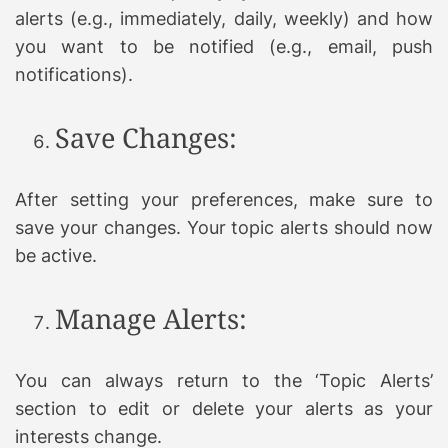
alerts (e.g., immediately, daily, weekly) and how
you want to be notified (e.g., email, push
notifications).
Save Changes:
After setting your preferences, make sure to
save your changes. Your topic alerts should now
be active.
Manage Alerts:
You can always return to the ‘Topic Alerts’
section to edit or delete your alerts as your
interests change.