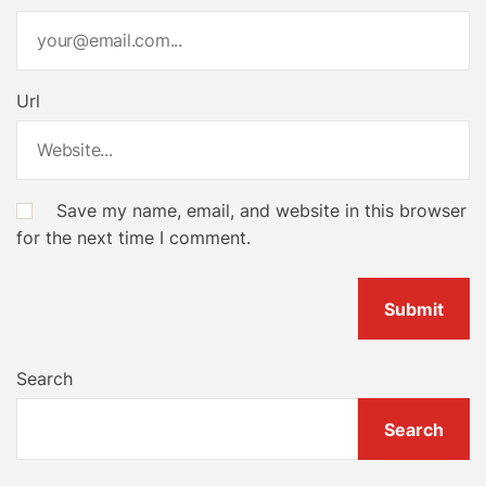
Url
Save my name, email, and website in this browser
for the next time I comment.
Search
Search