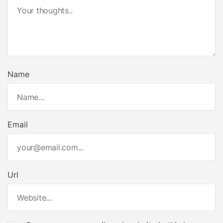
Name
Email
Url