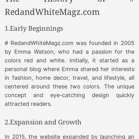
RedandWhiteMagz.com
1.Early Beginnings
# RedandWhiteMagz.com was founded in 2005
by Emma Watson, who had a passion for the
colors red and white. Initially, it started as a
personal blog where Emma shared her interests
in fashion, home decor, travel, and lifestyle, all
centered around these two colors. The unique
concept and eye-catching design quickly
attracted readers.
2.Expansion and Growth
In 2015, the website expanded by launching an