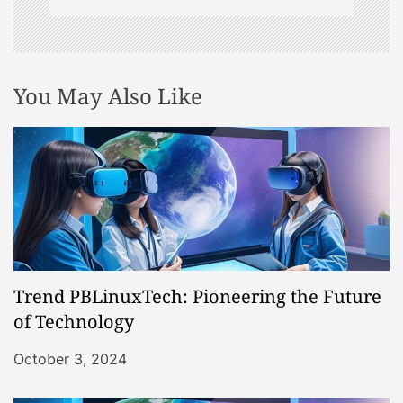
You May Also Like
Trend PBLinuxTech: Pioneering the Future
of Technology
October 3, 2024