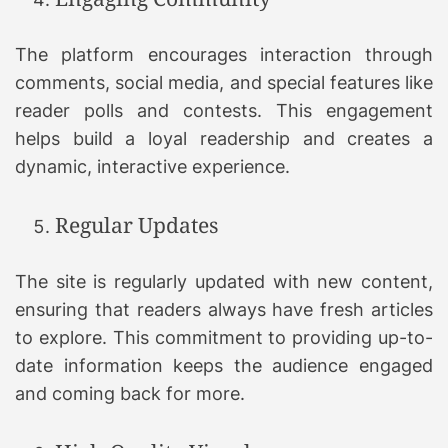
The platform encourages interaction through
comments, social media, and special features like
reader polls and contests. This engagement
helps build a loyal readership and creates a
dynamic, interactive experience.
Regular Updates
The site is regularly updated with new content,
ensuring that readers always have fresh articles
to explore. This commitment to providing up-to-
date information keeps the audience engaged
and coming back for more.