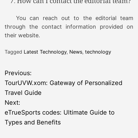
How can I contact the editorial team?
You can reach out to the editorial team
through the contact information provided on
their website.
Tagged
Latest Technology
,
News
,
technology
P
Previous:
TourUVW.xom: Gateway of Personalized
o
Travel Guide
s
Next:
eTrueSports codes: Ultimate Guide to
t
Types and Benefits
n