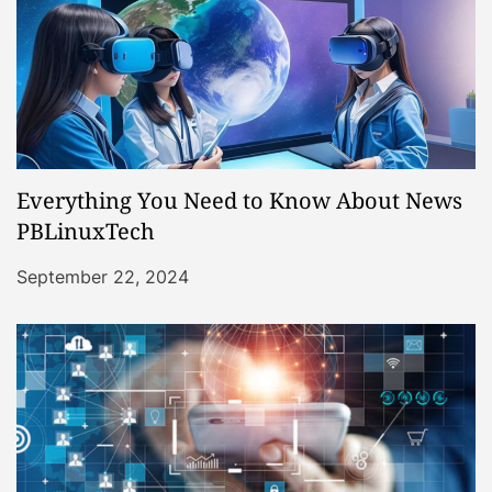
Everything You Need to Know About News
PBLinuxTech
September 22, 2024