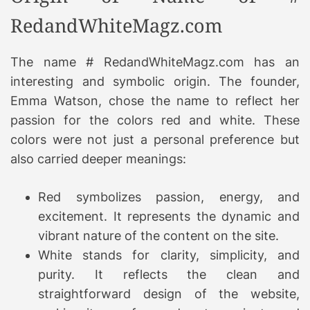
RedandWhiteMagz.com
The name # RedandWhiteMagz.com has an
interesting and symbolic origin. The founder,
Emma Watson, chose the name to reflect her
passion for the colors red and white. These
colors were not just a personal preference but
also carried deeper meanings:
Red symbolizes passion, energy, and
excitement. It represents the dynamic and
vibrant nature of the content on the site.
White stands for clarity, simplicity, and
purity. It reflects the clean and
straightforward design of the website,