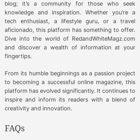
blog; it’s a community for those who seek
knowledge and inspiration. Whether you’re a
tech enthusiast, a lifestyle guru, or a travel
aficionado, this platform has something to offer.
Dive into the world of RedandWhiteMagz.com
and discover a wealth of information at your
fingertips.
From its humble beginnings as a passion project
to becoming a successful online magazine, this
platform has evolved significantly. It continues to
inspire and inform its readers with a blend of
creativity and innovation.
FAQs