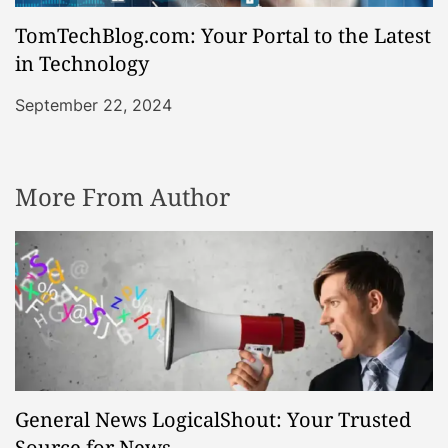
TomTechBlog.com: Your Portal to the Latest
in Technology
September 22, 2024
More From Author
General News LogicalShout: Your Trusted
Source for News