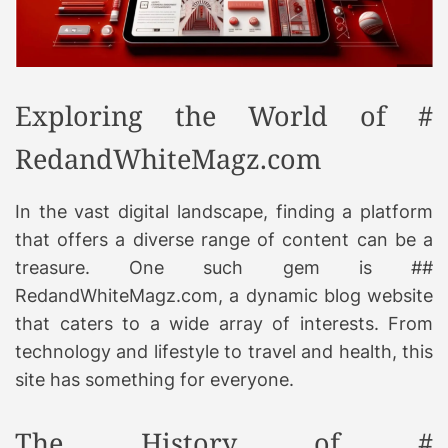
Exploring the World of #
RedandWhiteMagz.com
In the vast digital landscape, finding a platform
that offers a diverse range of content can be a
treasure. One such gem is ##
RedandWhiteMagz.com, a dynamic blog website
that caters to a wide array of interests. From
technology and lifestyle to travel and health, this
site has something for everyone.
The History of #