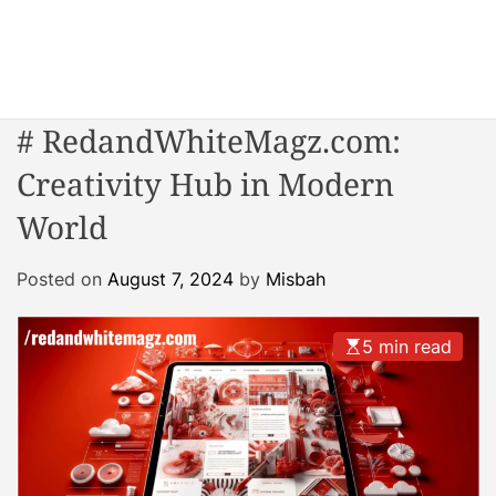
S
k
i
W
p
o
t
# RedandWhiteMagz.com:
n
o
d
Creativity Hub in Modern
c
e
o
World
r
n
R
t
e
Posted on
August 7, 2024
by
Misbah
e
a
n
c
t
5 min read
t
o
r