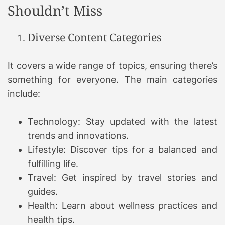
Shouldn’t Miss
Diverse Content Categories
It covers a wide range of topics, ensuring there’s
something for everyone. The main categories
include:
Technology: Stay updated with the latest
trends and innovations.
Lifestyle: Discover tips for a balanced and
fulfilling life.
Travel: Get inspired by travel stories and
guides.
Health: Learn about wellness practices and
health tips.