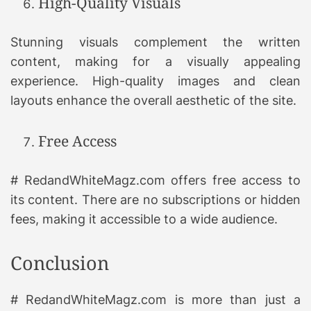
High-Quality Visuals
Stunning visuals complement the written
content, making for a visually appealing
experience. High-quality images and clean
layouts enhance the overall aesthetic of the site.
Free Access
# RedandWhiteMagz.com offers free access to
its content. There are no subscriptions or hidden
fees, making it accessible to a wide audience.
Conclusion
# RedandWhiteMagz.com is more than just a