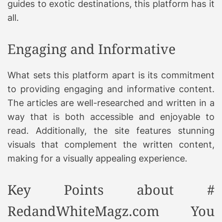
guides to exotic destinations, this platform has it
all.
Engaging and Informative
What sets this platform apart is its commitment
to providing engaging and informative content.
The articles are well-researched and written in a
way that is both accessible and enjoyable to
read. Additionally, the site features stunning
visuals that complement the written content,
making for a visually appealing experience.
Key Points about #
RedandWhiteMagz.com You