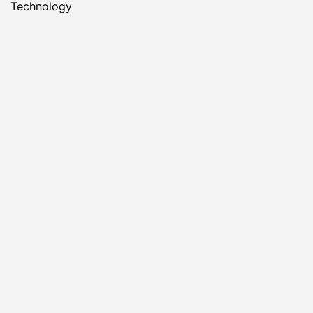
Technology