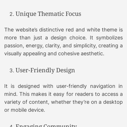
Unique Thematic Focus
The website’s distinctive red and white theme is
more than just a design choice. It symbolizes
passion, energy, clarity, and simplicity, creating a
visually appealing and cohesive aesthetic.
User-Friendly Design
It is designed with user-friendly navigation in
mind. This makes it easy for readers to access a
variety of content, whether they’re on a desktop
or mobile device.
Engaging Community