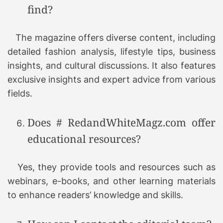
find?
The magazine offers diverse content, including
detailed fashion analysis, lifestyle tips, business
insights, and cultural discussions. It also features
exclusive insights and expert advice from various
fields.
Does # RedandWhiteMagz.com offer
educational resources?
Yes, they provide tools and resources such as
webinars, e-books, and other learning materials
to enhance readers’ knowledge and skills.