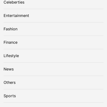
Celeberties
Entertainment
Fashion
Finance
Lifestyle
News
Others
Sports