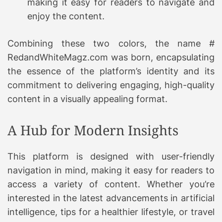
making it easy for readers to navigate and
enjoy the content.
Combining these two colors, the name #
RedandWhiteMagz.com was born, encapsulating
the essence of the platform’s identity and its
commitment to delivering engaging, high-quality
content in a visually appealing format.
A Hub for Modern Insights
This platform is designed with user-friendly
navigation in mind, making it easy for readers to
access a variety of content. Whether you’re
interested in the latest advancements in artificial
intelligence, tips for a healthier lifestyle, or travel