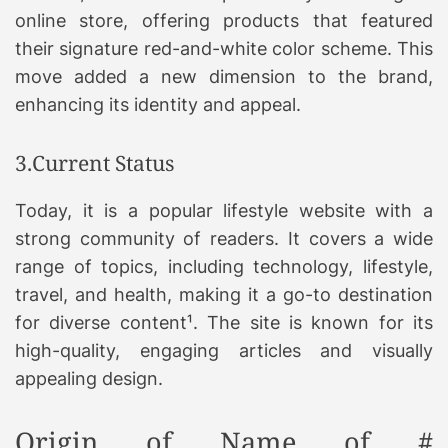
online store, offering products that featured
their signature red-and-white color scheme. This
move added a new dimension to the brand,
enhancing its identity and appeal.
3.Current Status
Today, it is a popular lifestyle website with a
strong community of readers. It covers a wide
range of topics, including technology, lifestyle,
travel, and health, making it a go-to destination
for diverse content¹. The site is known for its
high-quality, engaging articles and visually
appealing design.
Origin of Name of #