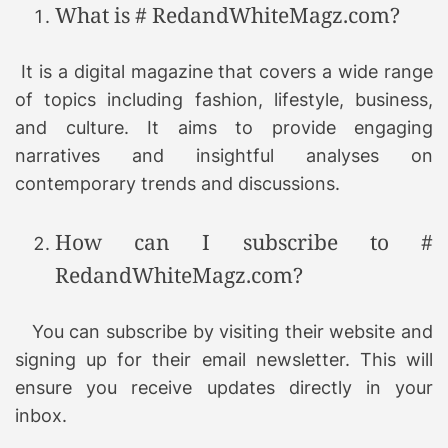
What is # RedandWhiteMagz.com?
It is a digital magazine that covers a wide range
of topics including fashion, lifestyle, business,
and culture. It aims to provide engaging
narratives and insightful analyses on
contemporary trends and discussions.
How can I subscribe to #
RedandWhiteMagz.com?
You can subscribe by visiting their website and
signing up for their email newsletter. This will
ensure you receive updates directly in your
inbox.