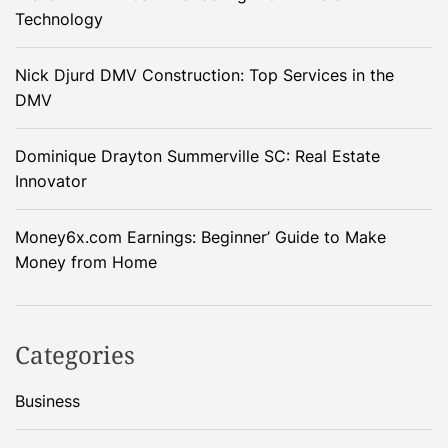
Technology
Nick Djurd DMV Construction: Top Services in the
DMV
Dominique Drayton Summerville SC: Real Estate
Innovator
Money6x.com Earnings: Beginner’ Guide to Make
Money from Home
Categories
Business