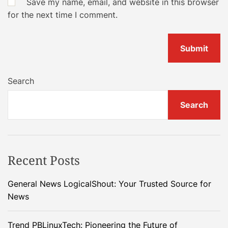
Save my name, email, and website in this browser
for the next time I comment.
Search
Search
Recent Posts
General News LogicalShout: Your Trusted Source for
News
Trend PBLinuxTech: Pioneering the Future of