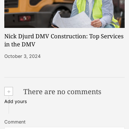
Nick Djurd DMV Construction: Top Services
in the DMV
October 3, 2024
+
There are no comments
Add yours
Comment