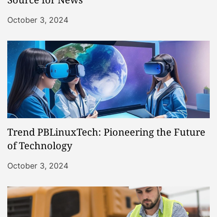
October 3, 2024
Trend PBLinuxTech: Pioneering the Future
of Technology
October 3, 2024