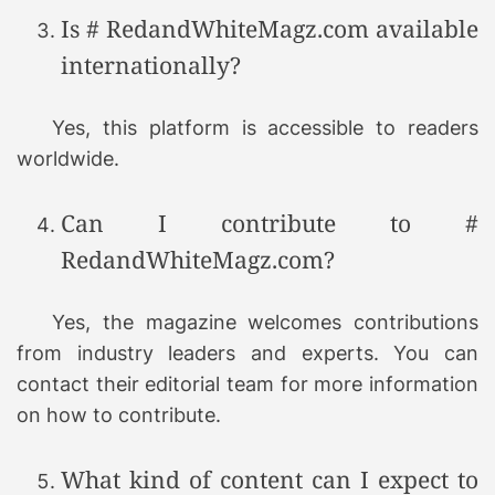
Is # RedandWhiteMagz.com available
internationally?
Yes, this platform is accessible to readers
worldwide.
Can I contribute to #
RedandWhiteMagz.com?
Yes, the magazine welcomes contributions
from industry leaders and experts. You can
contact their editorial team for more information
on how to contribute.
What kind of content can I expect to