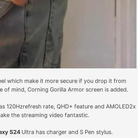
el which make it more secure if you drop it from
 of mind, Corning Gorilla Armor screen is added.
e has 120Hzrefresh rate, QHD+ feature and AMOLED2x
make the streaming video fantastic.
axy S24
Ultra has charger and S Pen stylus.