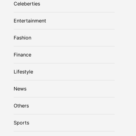
Celeberties
Entertainment
Fashion
Finance
Lifestyle
News
Others
Sports