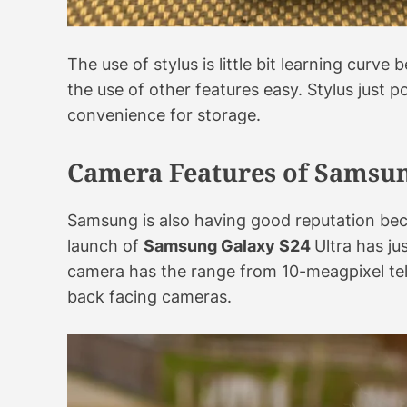
The use of stylus is little bit learning curv
the use of other features easy. Stylus just 
convenience for storage.
Camera Features of Samsun
Samsung is also having good reputation bec
launch of
Samsung Galaxy S24
Ultra has j
camera has the range from 10-meagpixel te
back facing cameras.