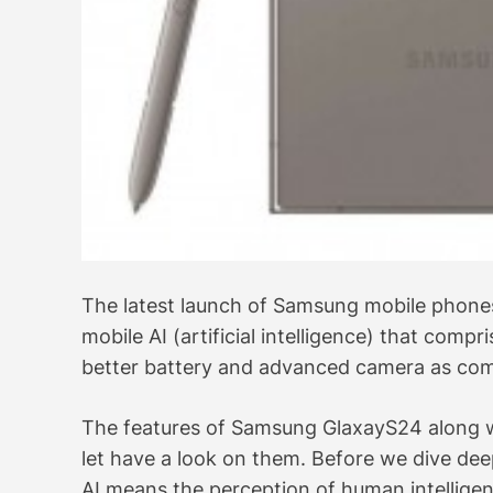
The latest launch of Samsung mobile phones 
mobile AI (artificial intelligence) that comp
better battery and advanced camera as comp
The features of Samsung GlaxayS24 along with
let have a look on them. Before we dive deep, 
AI means the perception of human intelligen