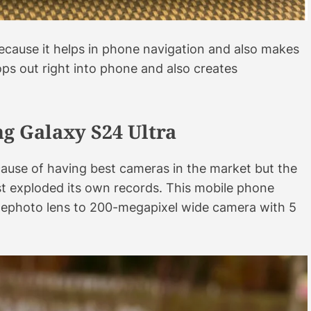
e because it helps in phone navigation and also makes
pops out right into phone and also creates
g Galaxy S24 Ultra
ause of having best cameras in the market but the
ust exploded its own records. This mobile phone
lephoto lens to 200-megapixel wide camera with 5