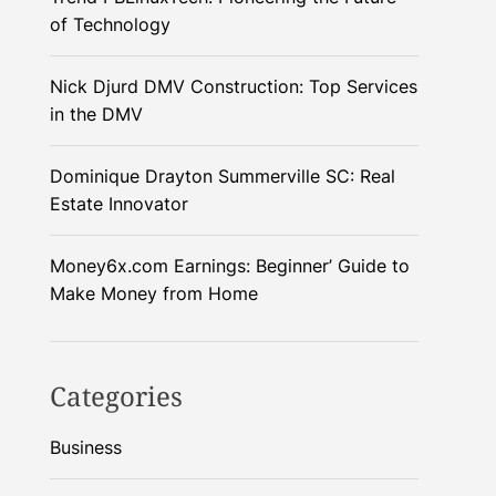
of Technology
Nick Djurd DMV Construction: Top Services
in the DMV
Dominique Drayton Summerville SC: Real
Estate Innovator
Money6x.com Earnings: Beginner’ Guide to
Make Money from Home
Categories
Business