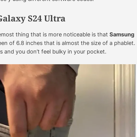
Galaxy S24 Ultra
most thing that is more noticeable is that
Samsung
en of 6.8 inches that is almost the size of a phablet.
s and you don’t feel bulky in your pocket.