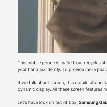
This mobile phone is made from recycles ste
your hand accidently. To provide more peace
If we talk about screen, this mobile phon
dynamic display. All these screen features 
Let’s have look on out of box,
Samsung Gal