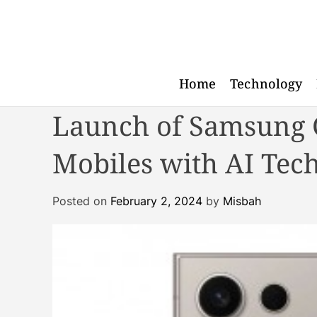
S
k
i
p
t
Home
Technology
o
Launch of Samsung G
c
o
n
Mobiles with AI Tec
t
e
Posted on
February 2, 2024
by
Misbah
n
t