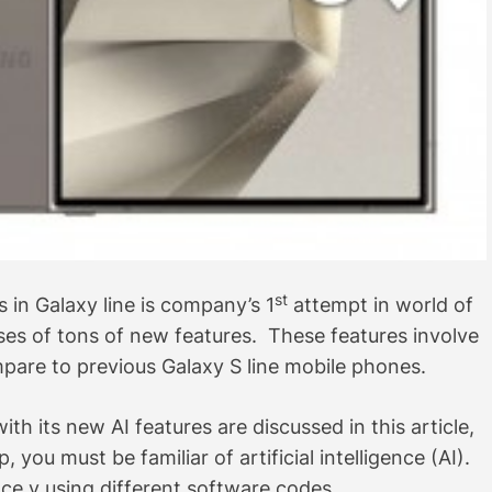
st
in Galaxy line is company’s 1
attempt in world of
rises of tons of new features. These features involve
are to previous Galaxy S line mobile phones.
 its new AI features are discussed in this article,
you must be familiar of artificial intelligence (AI).
ce y using different software codes.