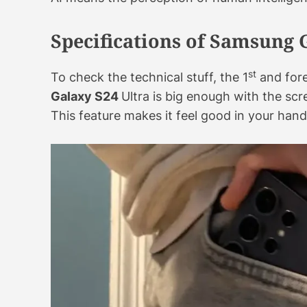
Specifications of Samsung 
st
To check the technical stuff, the 1
and fore
Galaxy S24
Ultra is big enough with the scre
This feature makes it feel good in your hand