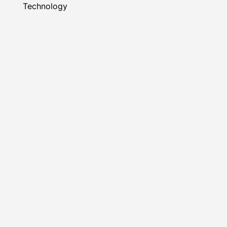
Technology