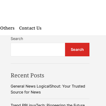
Others
Contact Us
Search
Search
Recent Posts
General News LogicalShout: Your Trusted
Source for News
Trend PBLinuxTech: Pioneering the Future