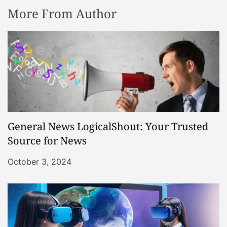
More From Author
General News LogicalShout: Your Trusted
Source for News
October 3, 2024