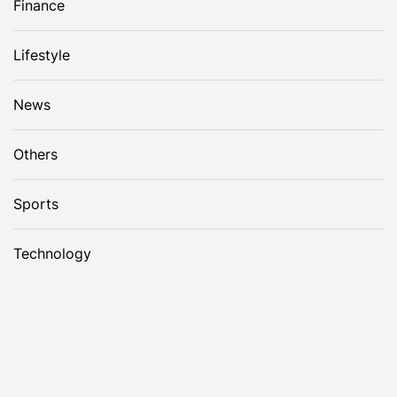
Finance
Lifestyle
News
Others
Sports
Technology