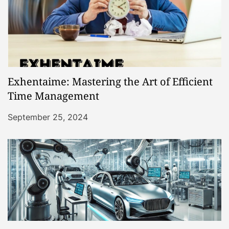
Exhentaime: Mastering the Art of Efficient
Time Management
September 25, 2024