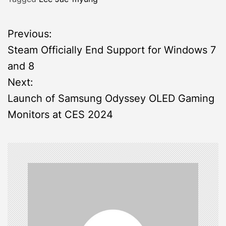
P
Previous:
Steam Officially End Support for Windows 7
o
and 8
s
Next:
Launch of Samsung Odyssey OLED Gaming
t
Monitors at CES 2024
n
a
v
i