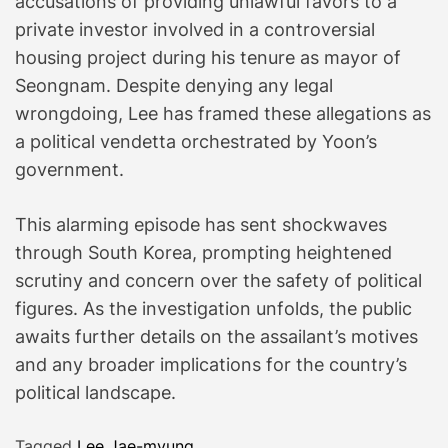
accusations of providing unlawful favors to a
private investor involved in a controversial
housing project during his tenure as mayor of
Seongnam. Despite denying any legal
wrongdoing, Lee has framed these allegations as
a political vendetta orchestrated by Yoon’s
government.
This alarming episode has sent shockwaves
through South Korea, prompting heightened
scrutiny and concern over the safety of political
figures. As the investigation unfolds, the public
awaits further details on the assailant’s motives
and any broader implications for the country’s
political landscape.
Tagged
Lee Jae-myung