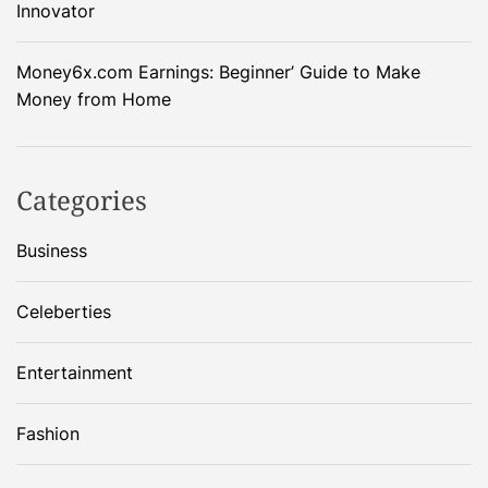
Innovator
Money6x.com Earnings: Beginner’ Guide to Make
Money from Home
Categories
Business
Celeberties
Entertainment
Fashion