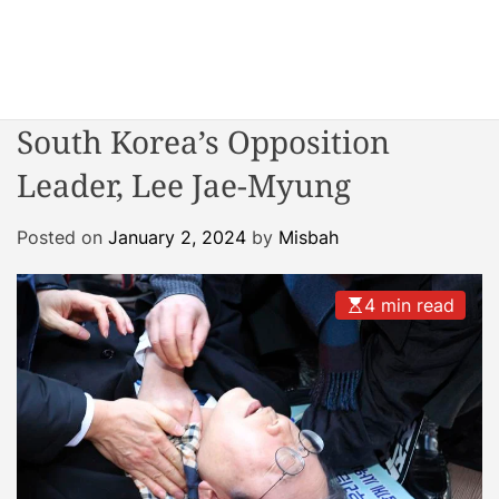
S
k
i
W
p
o
t
South Korea’s Opposition
n
o
d
Leader, Lee Jae-Myung
c
e
o
r
n
Posted on
January 2, 2024
by
Misbah
R
t
e
e
a
4 min read
n
c
t
t
o
r