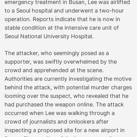
emergency treatment in Busan, Lee was airlifted
to a Seoul hospital and underwent a two-hour
operation. Reports indicate that he is now in
stable condition at the intensive care unit of
Seoul National University Hospital.
The attacker, who seemingly posed as a
supporter, was swiftly overwhelmed by the
crowd and apprehended at the scene.
Authorities are currently investigating the motive
behind the attack, with potential murder charges
looming over the suspect, who revealed that he
had purchased the weapon online. The attack
occurred when Lee was walking through a
crowd of journalists and onlookers after
inspecting a proposed site for a new airport in