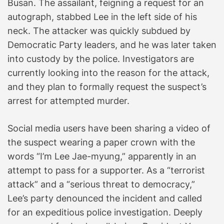
Busan. The assailant, feigning a request for an
autograph, stabbed Lee in the left side of his
neck. The attacker was quickly subdued by
Democratic Party leaders, and he was later taken
into custody by the police. Investigators are
currently looking into the reason for the attack,
and they plan to formally request the suspect’s
arrest for attempted murder.
Social media users have been sharing a video of
the suspect wearing a paper crown with the
words “I’m Lee Jae-myung,” apparently in an
attempt to pass for a supporter. As a “terrorist
attack” and a “serious threat to democracy,”
Lee’s party denounced the incident and called
for an expeditious police investigation. Deeply