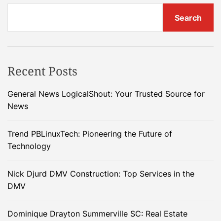
Search
Recent Posts
General News LogicalShout: Your Trusted Source for
News
Trend PBLinuxTech: Pioneering the Future of
Technology
Nick Djurd DMV Construction: Top Services in the
DMV
Dominique Drayton Summerville SC: Real Estate