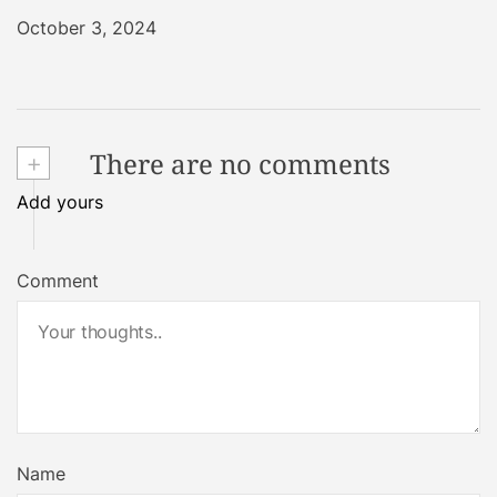
October 3, 2024
+
There are no comments
Add yours
Comment
Name