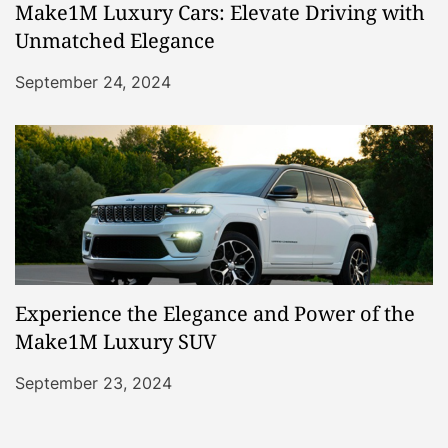
Make1M Luxury Cars: Elevate Driving with
Unmatched Elegance
September 24, 2024
Experience the Elegance and Power of the
Make1M Luxury SUV
September 23, 2024