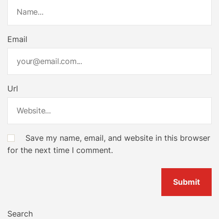
Email
Url
Save my name, email, and website in this browser
for the next time I comment.
Search