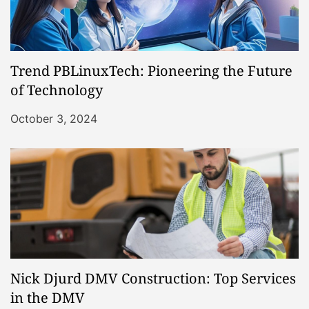
Trend PBLinuxTech: Pioneering the Future
of Technology
October 3, 2024
Nick Djurd DMV Construction: Top Services
in the DMV