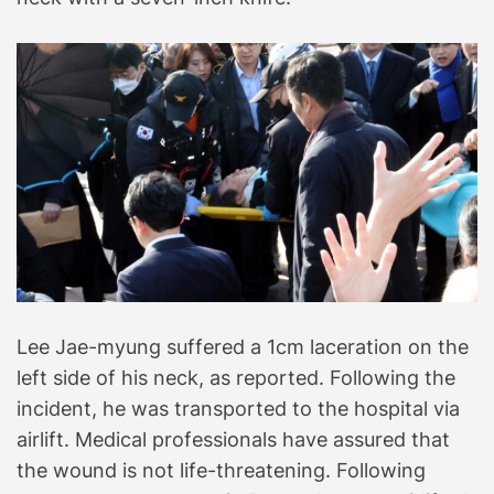
Lee Jae-myung suffered a 1cm laceration on the
left side of his neck, as reported. Following the
incident, he was transported to the hospital via
airlift. Medical professionals have assured that
the wound is not life-threatening. Following