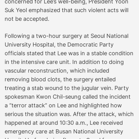
concerned for Lee’s well-being, President Yoon
Suk Yeol emphasized that such violent acts will
not be accepted.
Following a two-hour surgery at Seoul National
University Hospital, the Democratic Party
officials stated that Lee was in a stable condition
in the intensive care unit. In addition to doing
vascular reconstruction, which included
removing blood clots, the surgery entailed
treating a stab wound to the jugular vein. Party
spokesman Kwon Chil-seung called the incident
a “terror attack” on Lee and highlighted how
serious the situation was. After the attack, which
happened at around 10:30 a.m., Lee received
emergency care at Busan National University