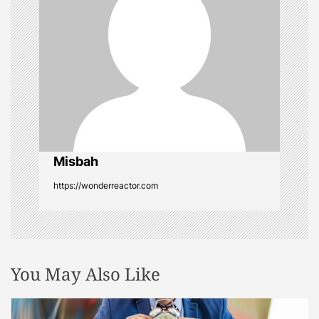
g
a
t
i
o
Misbah
n
https://wonderreactor.com
You May Also Like