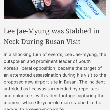
Lee Jae-Myung was Stabbed in
Neck During Busan Visit
In a shocking turn of events, Lee Jae-myung, the
outspoken and prominent leader of South
Korea’s liberal opposition, became the target of
an attempted assassination during his visit to the
proposed new airport site in Busan. The incident
unfolded as Lee was surrounded by reporters
and onlookers, with video footage capturing the
moment when 66-year-old man stabbed in the
neck with a seven-inch knife.