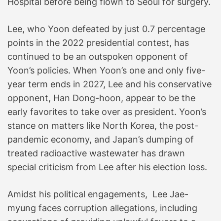
Hospital before being flown to Seoul for surgery.
Lee, who Yoon defeated by just 0.7 percentage
points in the 2022 presidential contest, has
continued to be an outspoken opponent of
Yoon’s policies. When Yoon’s one and only five-
year term ends in 2027, Lee and his conservative
opponent, Han Dong-hoon, appear to be the
early favorites to take over as president. Yoon’s
stance on matters like North Korea, the post-
pandemic economy, and Japan’s dumping of
treated radioactive wastewater has drawn
special criticism from Lee after his election loss.
Amidst his political engagements, Lee Jae-
myung faces corruption allegations, including