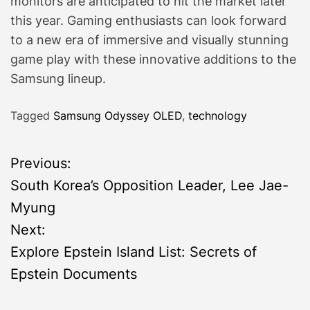
monitors are anticipated to hit the market later
this year. Gaming enthusiasts can look forward
to a new era of immersive and visually stunning
game play with these innovative additions to the
Samsung lineup.
Tagged
Samsung Odyssey OLED
,
technology
P
Previous:
South Korea’s Opposition Leader, Lee Jae-
o
Myung
s
Next:
Explore Epstein Island List: Secrets of
t
Epstein Documents
n