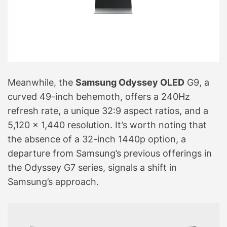
Meanwhile, the
Samsung Odyssey OLED
G9, a
curved 49-inch behemoth, offers a 240Hz
refresh rate, a unique 32:9 aspect ratios, and a
5,120 x 1,440 resolution. It’s worth noting that
the absence of a 32-inch 1440p option, a
departure from Samsung’s previous offerings in
the Odyssey G7 series, signals a shift in
Samsung’s approach.