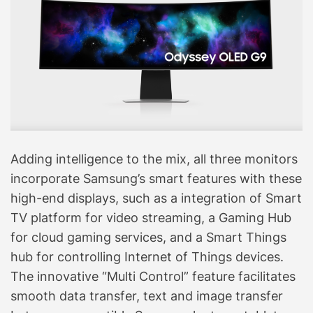
Adding intelligence to the mix, all three monitors
incorporate Samsung’s smart features with these
high-end displays, such as a integration of Smart
TV platform for video streaming, a Gaming Hub
for cloud gaming services, and a Smart Things
hub for controlling Internet of Things devices.
The innovative “Multi Control” feature facilitates
smooth data transfer, text and image transfer