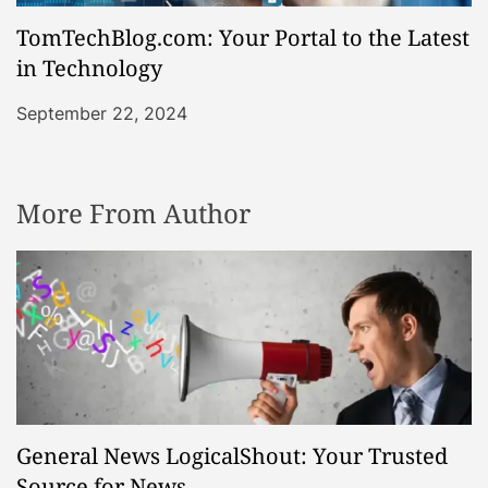
TomTechBlog.com: Your Portal to the Latest
in Technology
September 22, 2024
More From Author
General News LogicalShout: Your Trusted
Source for News