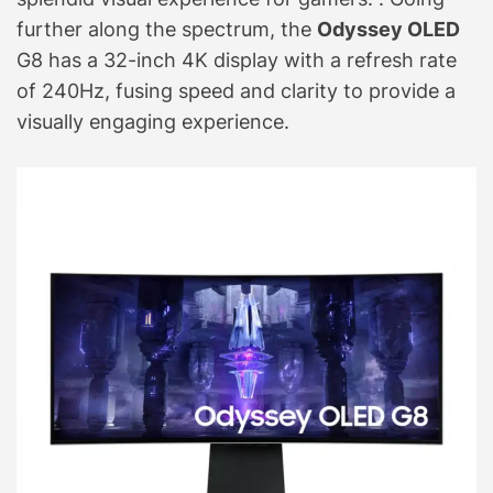
further along the spectrum, the
Odyssey OLED
G8 has a 32-inch 4K display with a refresh rate
of 240Hz, fusing speed and clarity to provide a
visually engaging experience.