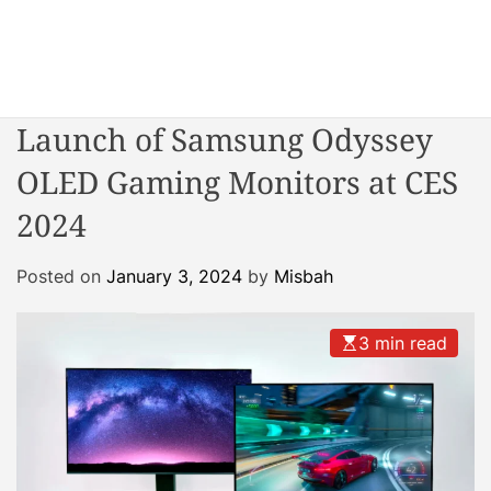
S
k
i
W
p
o
t
Launch of Samsung Odyssey
n
o
d
OLED Gaming Monitors at CES
c
e
o
2024
r
n
R
t
e
Posted on
January 3, 2024
by
Misbah
e
a
n
c
t
3 min read
t
o
r