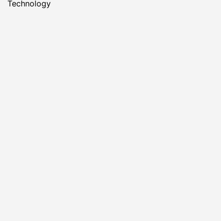
Technology