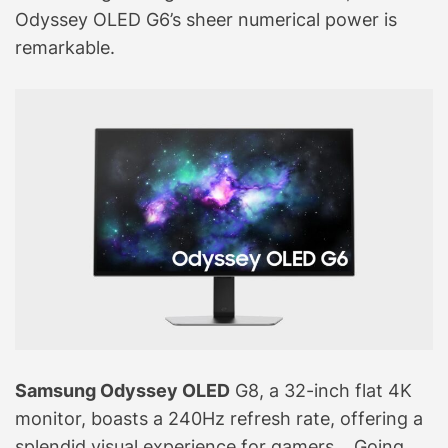
Odyssey OLED G6’s sheer numerical power is
remarkable.
Samsung Odyssey OLED
G8, a 32-inch flat 4K
monitor, boasts a 240Hz refresh rate, offering a
splendid visual experience for gamers. . Going