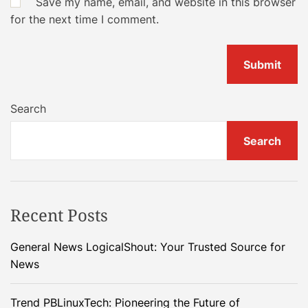
Save my name, email, and website in this browser
for the next time I comment.
Search
Search
Recent Posts
General News LogicalShout: Your Trusted Source for
News
Trend PBLinuxTech: Pioneering the Future of