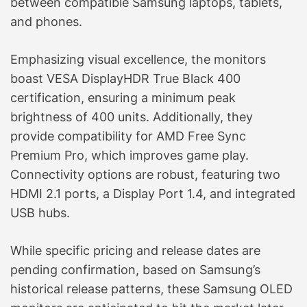
between compatible Samsung laptops, tablets,
and phones.
Emphasizing visual excellence, the monitors
boast VESA DisplayHDR True Black 400
certification, ensuring a minimum peak
brightness of 400 units. Additionally, they
provide compatibility for AMD Free Sync
Premium Pro, which improves game play.
Connectivity options are robust, featuring two
HDMI 2.1 ports, a Display Port 1.4, and integrated
USB hubs.
While specific pricing and release dates are
pending confirmation, based on Samsung’s
historical release patterns, these Samsung OLED