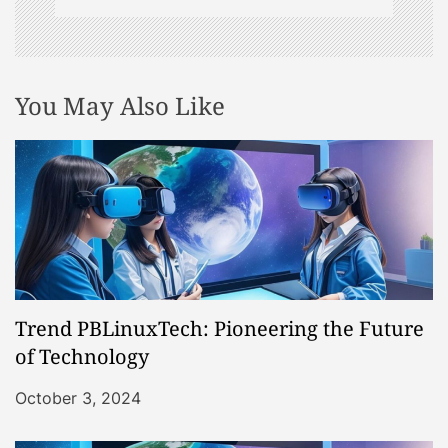
You May Also Like
Trend PBLinuxTech: Pioneering the Future
of Technology
October 3, 2024