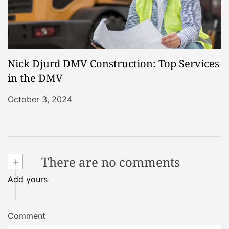
Nick Djurd DMV Construction: Top Services
in the DMV
October 3, 2024
+
There are no comments
Add yours
Comment