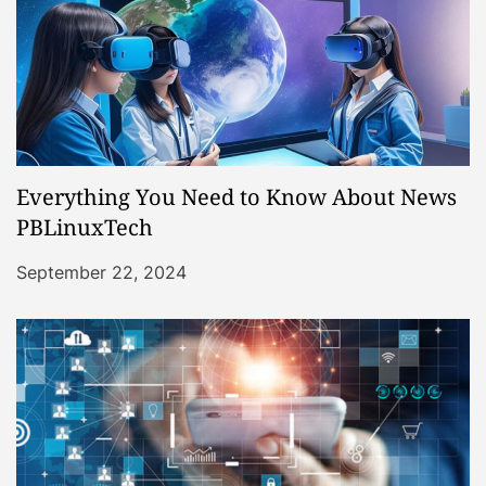
Everything You Need to Know About News
PBLinuxTech
September 22, 2024