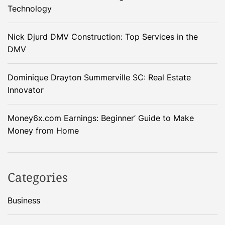
Technology
Nick Djurd DMV Construction: Top Services in the
DMV
Dominique Drayton Summerville SC: Real Estate
Innovator
Money6x.com Earnings: Beginner’ Guide to Make
Money from Home
Categories
Business