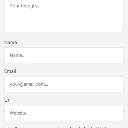
Name
Email
Url