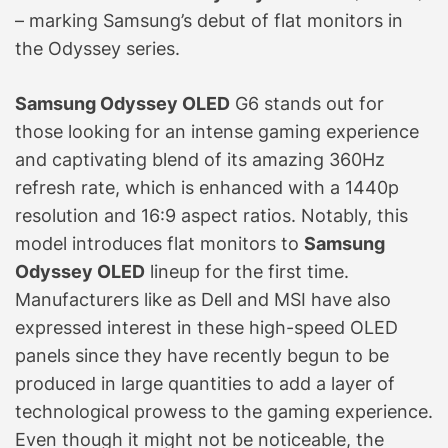
– marking Samsung’s debut of flat monitors in
the Odyssey series.
Samsung Odyssey OLED
G6 stands out for
those looking for an intense gaming experience
and captivating blend of its amazing 360Hz
refresh rate, which is enhanced with a 1440p
resolution and 16:9 aspect ratios. Notably, this
model introduces flat monitors to
Samsung
Odyssey OLED
lineup for the first time.
Manufacturers like as Dell and MSI have also
expressed interest in these high-speed OLED
panels since they have recently begun to be
produced in large quantities to add a layer of
technological prowess to the gaming experience.
Even though it might not be noticeable, the