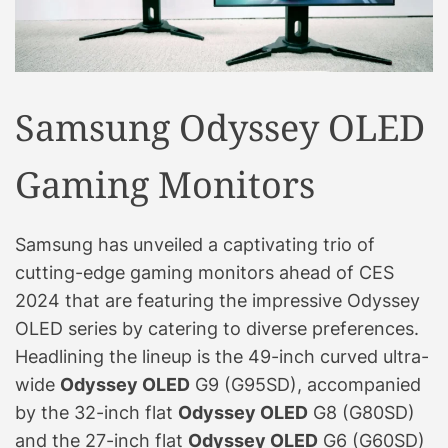
Samsung Odyssey OLED
Gaming Monitors
Samsung has unveiled a captivating trio of
cutting-edge gaming monitors ahead of CES
2024 that are featuring the impressive Odyssey
OLED series by catering to diverse preferences.
Headlining the lineup is the 49-inch curved ultra-
wide
Odyssey OLED
G9 (G95SD), accompanied
by the 32-inch flat
Odyssey OLED
G8 (G80SD)
and the 27-inch flat
Odyssey OLED
G6 (G60SD)