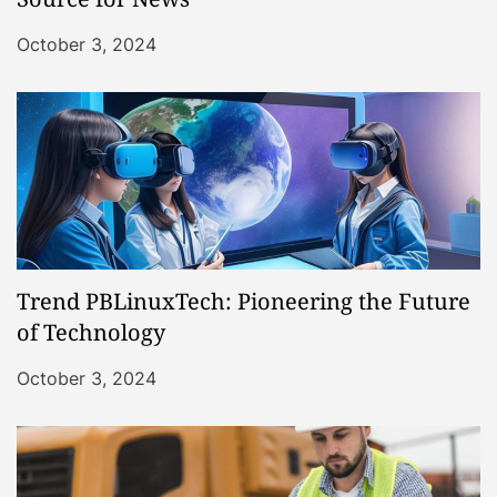
October 3, 2024
Trend PBLinuxTech: Pioneering the Future
of Technology
October 3, 2024