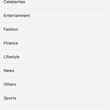
Celeberties
Entertainment
Fashion
Finance
Lifestyle
News
Others
Sports