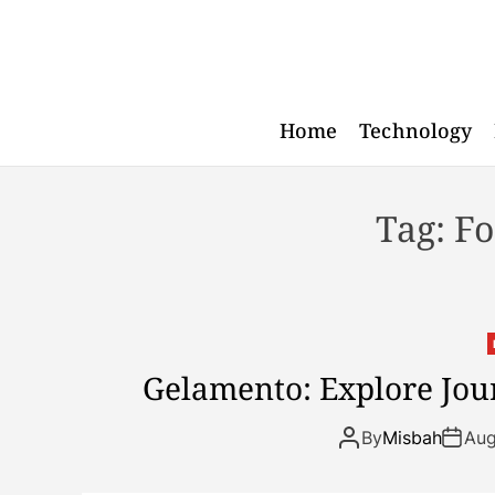
S
k
i
p
t
Home
Technology
o
c
o
Tag:
Fo
n
t
e
n
t
Gelamento: Explore Jour
By
Misbah
Aug