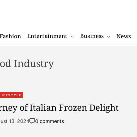
W
o
Entertainment
Business
Fashion
News
n
d
e
od Industry
r
R
e
a
c
LIFESTYLE
t
ney of Italian Frozen Delight
o
r
ust 13, 2024
0 comments