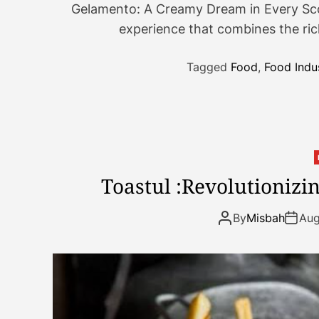
Gelamento: A Creamy Dream in Every Scoo
experience that combines the rich
Tagged
Food
,
Food Indu
Toastul :Revolutionizi
By
Misbah
Aug