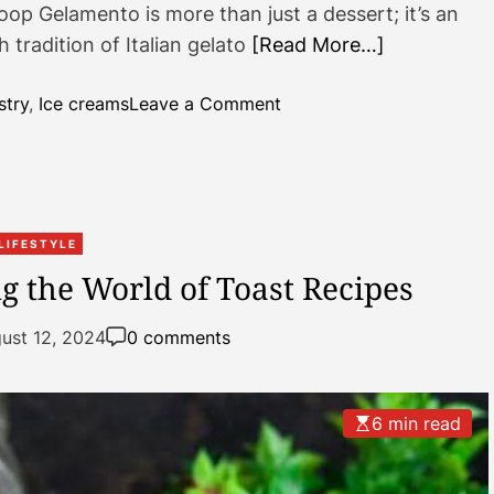
p Gelamento is more than just a dessert; it’s an
 tradition of Italian gelato
[Read More…]
o
stry
,
Ice creams
Leave a Comment
n
G
e
l
a
LIFESTYLE
m
ng the World of Toast Recipes
e
n
ust 12, 2024
0 comments
t
o
:
6 min read
E
x
p