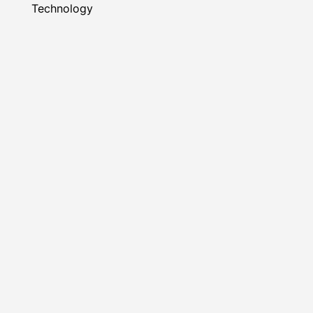
Technology