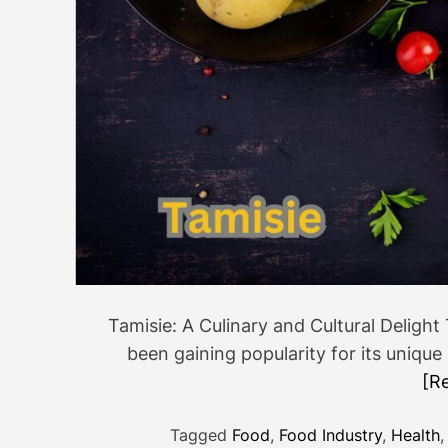
Tamisie: A Culinary and Cultural Delight 
been gaining popularity for its unique
[R
Tagged
Food
,
Food Industry
,
Health