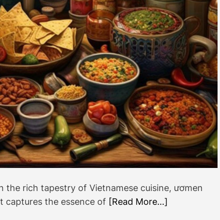
l
u
t
i
o
n
i
z
i
n
g
t
h
e
W
o
n the rich tapestry of Vietnamese cuisine, ươmen
r
at captures the essence of
[Read More…]
l