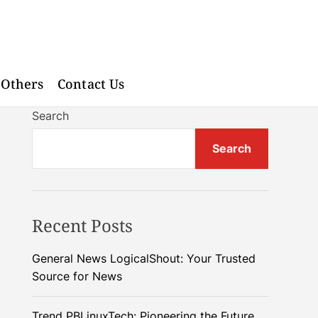
Others
Contact Us
Search
Search
Recent Posts
General News LogicalShout: Your Trusted
Source for News
Trend PBLinuxTech: Pioneering the Future