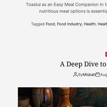
Toastul as an Easy Meal Companion In th
nutritious meal options is essentia
Tagged
Food
,
Food Industry
,
Health
,
Heal
A Deep Dive t
By
Misbah
Aug