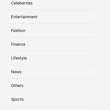
Celeberties
Entertainment
Fashion
Finance
Lifestyle
News
Others
Sports