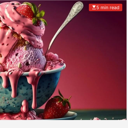
5 min read