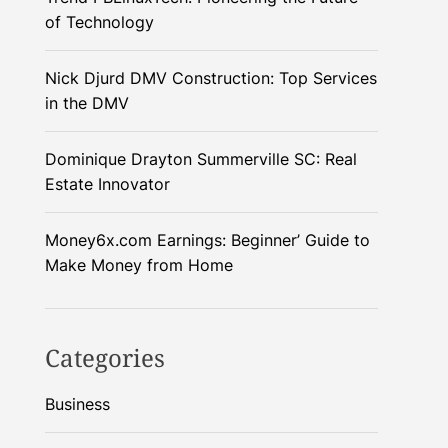
of Technology
Nick Djurd DMV Construction: Top Services
in the DMV
Dominique Drayton Summerville SC: Real
Estate Innovator
Money6x.com Earnings: Beginner’ Guide to
Make Money from Home
Categories
Business