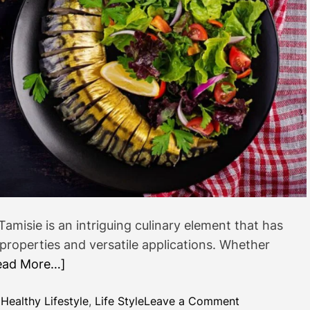
s
t
a
n
d
Ư
ơ
m
e
n
Tamisie is an intriguing culinary element that has
 properties and versatile applications. Whether
ead More…]
o
,
Healthy Lifestyle
,
Life Style
Leave a Comment