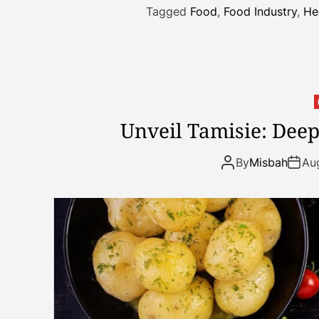
Tagged
Food
,
Food Industry
,
He
Unveil Tamisie: Deep
By
Misbah
Au