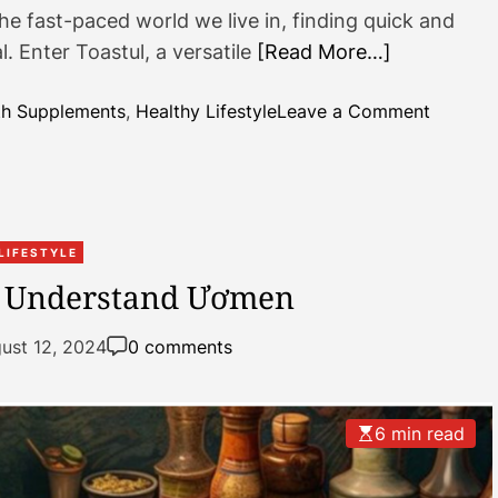
e fast-paced world we live in, finding quick and
a
l. Enter Toastul, a versatile
[Read More…]
n
F
r
o
th Supplements
,
Healthy Lifestyle
Leave a Comment
o
n
z
T
e
o
n
a
D
s
LIFESTYLE
e
t
o Understand Ươmen
l
u
i
l
ust 12, 2024
0 comments
g
:
h
R
t
e
6 min read
v
o