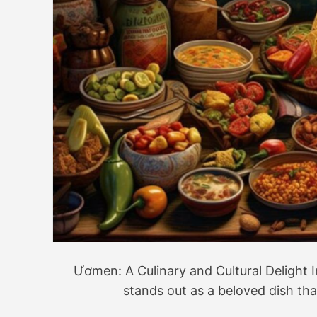
Ươmen: A Culinary and Cultural Delight I
stands out as a beloved dish th