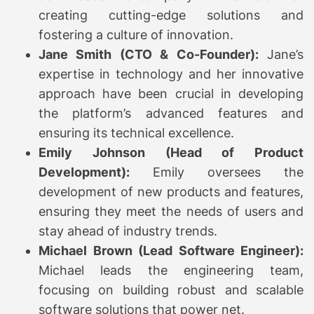
creating cutting-edge solutions and
fostering a culture of innovation.
Jane Smith (CTO & Co-Founder):
Jane’s
expertise in technology and her innovative
approach have been crucial in developing
the platform’s advanced features and
ensuring its technical excellence.
Emily Johnson (Head of Product
Development):
Emily oversees the
development of new products and features,
ensuring they meet the needs of users and
stay ahead of industry trends.
Michael Brown (Lead Software Engineer):
Michael leads the engineering team,
focusing on building robust and scalable
software solutions that power net.