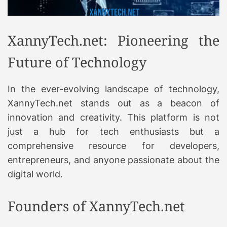
XannyTech.net: Pioneering the
Future of Technology
In the ever-evolving landscape of technology,
XannyTech.net stands out as a beacon of
innovation and creativity. This platform is not
just a hub for tech enthusiasts but a
comprehensive resource for developers,
entrepreneurs, and anyone passionate about the
digital world.
Founders of XannyTech.net