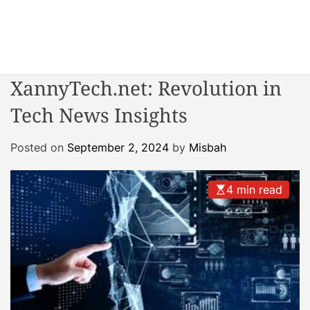
S
k
i
W
p
o
t
XannyTech.net: Revolution in
n
o
d
Tech News Insights
c
e
o
r
n
Posted on
September 2, 2024
by
Misbah
R
t
e
e
a
4 min read
n
c
t
t
o
r