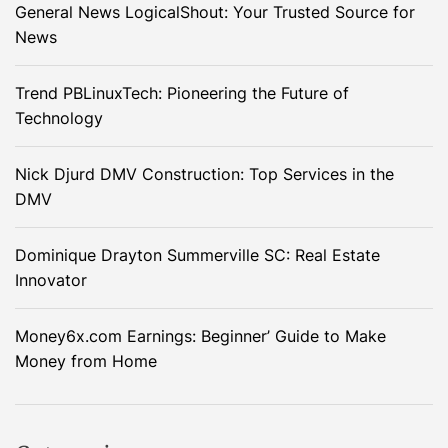
General News LogicalShout: Your Trusted Source for
News
Trend PBLinuxTech: Pioneering the Future of
Technology
Nick Djurd DMV Construction: Top Services in the
DMV
Dominique Drayton Summerville SC: Real Estate
Innovator
Money6x.com Earnings: Beginner’ Guide to Make
Money from Home