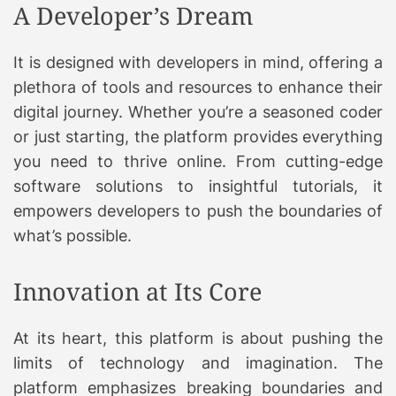
A Developer’s Dream
It is designed with developers in mind, offering a
plethora of tools and resources to enhance their
digital journey. Whether you’re a seasoned coder
or just starting, the platform provides everything
you need to thrive online. From cutting-edge
software solutions to insightful tutorials, it
empowers developers to push the boundaries of
what’s possible.
Innovation at Its Core
At its heart, this platform is about pushing the
limits of technology and imagination. The
platform emphasizes breaking boundaries and