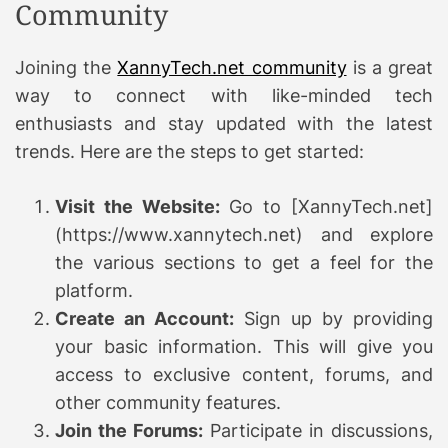
Community
Joining the
XannyTech.net community
is a great
way to connect with like-minded tech
enthusiasts and stay updated with the latest
trends. Here are the steps to get started:
Visit the Website:
Go to [XannyTech.net]
(https://www.xannytech.net) and explore
the various sections to get a feel for the
platform.
Create an Account:
Sign up by providing
your basic information. This will give you
access to exclusive content, forums, and
other community features.
Join the Forums:
Participate in discussions,