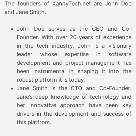
The founders of XannyTech.net are John Doe
and Jane Smith.
John Doe serves as the CEO and Co-
Founder. With over 20 years of experience
in the tech industry, John is a visionary
leader whose expertise in software
development and project management has
been instrumental in shaping it into the
robust platform it is today.
Jane Smith is the CTO and Co-Founder.
Jane’s deep knowledge of technology and
her innovative approach have been key
drivers in the development and success of
this platfrom.