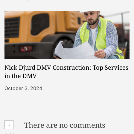
Nick Djurd DMV Construction: Top Services
in the DMV
October 3, 2024
+
There are no comments