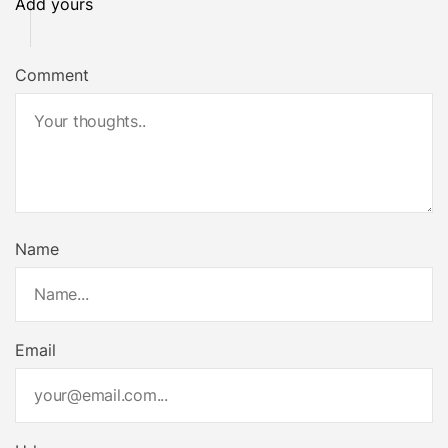
Add yours
Comment
Name
Email