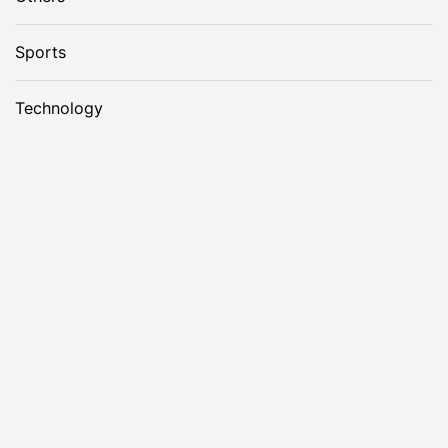
Sports
Technology