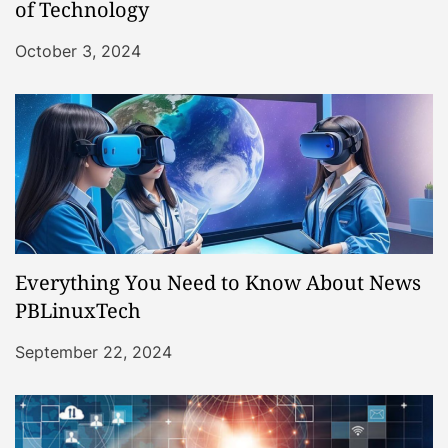
of Technology
October 3, 2024
Everything You Need to Know About News
PBLinuxTech
September 22, 2024