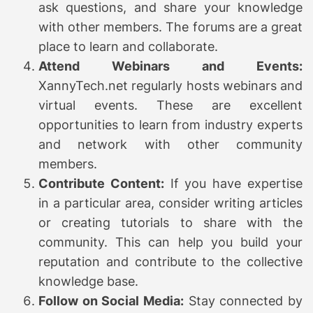
ask questions, and share your knowledge
with other members. The forums are a great
place to learn and collaborate.
Attend Webinars and Events:
XannyTech.net regularly hosts webinars and
virtual events. These are excellent
opportunities to learn from industry experts
and network with other community
members.
Contribute Content:
If you have expertise
in a particular area, consider writing articles
or creating tutorials to share with the
community. This can help you build your
reputation and contribute to the collective
knowledge base.
Follow on Social Media:
Stay connected by