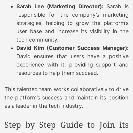
Sarah Lee (Marketing Director):
Sarah is
responsible for the company’s marketing
strategies, helping to grow the platform’s
user base and increase its visibility in the
tech community.
David Kim (Customer Success Manager):
David ensures that users have a positive
experience with it, providing support and
resources to help them succeed.
This talented team works collaboratively to drive
the platform’s success and maintain its position
as a leader in the tech industry.
Step by Step Guide to Join its