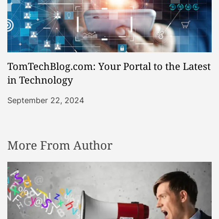
TomTechBlog.com: Your Portal to the Latest
in Technology
September 22, 2024
More From Author