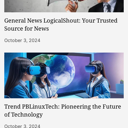
General News LogicalShout: Your Trusted
Source for News
October 3, 2024
Trend PBLinuxTech: Pioneering the Future
of Technology
October 3, 2024