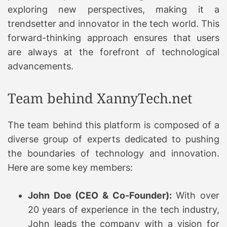
exploring new perspectives, making it a
trendsetter and innovator in the tech world. This
forward-thinking approach ensures that users
are always at the forefront of technological
advancements.
Team behind XannyTech.net
The team behind this platform is composed of a
diverse group of experts dedicated to pushing
the boundaries of technology and innovation.
Here are some key members:
John Doe (CEO & Co-Founder):
With over
20 years of experience in the tech industry,
John leads the company with a vision for