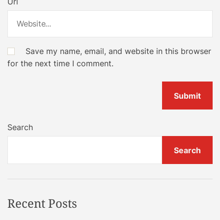
Url
Save my name, email, and website in this browser
for the next time I comment.
Search
Search
Recent Posts