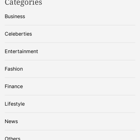
Categories
Business
Celeberties
Entertainment
Fashion
Finance
Lifestyle
News
Others