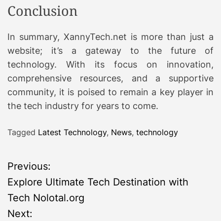
Conclusion
In summary, XannyTech.net is more than just a
website; it’s a gateway to the future of
technology. With its focus on innovation,
comprehensive resources, and a supportive
community, it is poised to remain a key player in
the tech industry for years to come.
Tagged
Latest Technology
,
News
,
technology
P
Previous:
Explore Ultimate Tech Destination with
o
Tech Nolotal.org
s
Next: