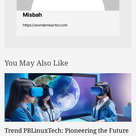
o
Misbah
n
https://wonderreactor.com
You May Also Like
Trend PBLinuxTech: Pioneering the Future