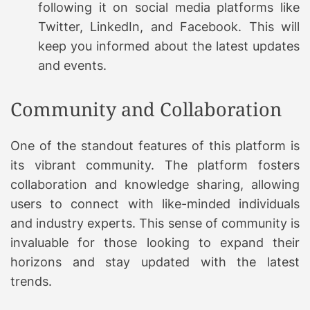
following it on social media platforms like
Twitter, LinkedIn, and Facebook. This will
keep you informed about the latest updates
and events.
Community and Collaboration
One of the standout features of this platform is
its vibrant community. The platform fosters
collaboration and knowledge sharing, allowing
users to connect with like-minded individuals
and industry experts. This sense of community is
invaluable for those looking to expand their
horizons and stay updated with the latest
trends.